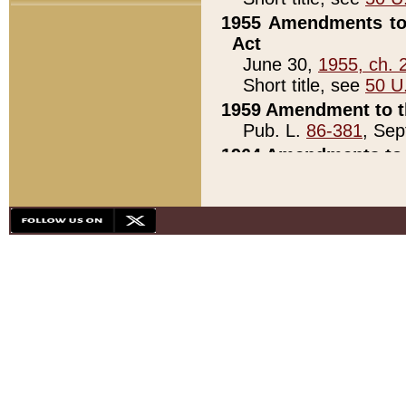
1955 Amendments to 
Act
June 30,
1955, ch. 
Short title, see
50 U
1959 Amendment to th
Pub. L.
86-381
, Sep
1964 Amendments to 
Pub. L.
88-451
, Au
21)
1979 White House Con
Pub. L.
95-272
, ti
note)
1979 White House Co
Pub. L.
95-272
, ti
note)
1984 Act to Combat I
Pub. L.
98-533
, Oc
seq.)