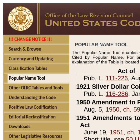
!!! CHANGE NOTICE !!!
POPULAR NAME TOOL
Search & Browse
The Popular Name Tool enables y
Cited by Popular Name. For pr
Currency and Updating
explanation of the Table is locate
Classification Tables
____________Act of_
Pub. L.
111-226
, Au
Popular Name Tool
1921 Silver Dollar Co
Other OLRC Tables and Tools
Pub. L.
116-286
, Ja
Understanding the Code
1950 Amendment to P
Positive Law Codification
Aug. 5,
1950, ch. 5
1951 Amendments to 
Editorial Reclassification
Act
Downloads
June 19,
1951, ch. 
Other Legislative Resources
Short title, see
50 U