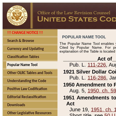
!!! CHANGE NOTICE !!!
POPULAR NAME TOOL
Search & Browse
The Popular Name Tool enables y
Cited by Popular Name. For pr
Currency and Updating
explanation of the Table is locate
Classification Tables
____________Act of_
Pub. L.
111-226
, Au
Popular Name Tool
1921 Silver Dollar Co
Other OLRC Tables and Tools
Pub. L.
116-286
, Ja
Understanding the Code
1950 Amendment to P
Positive Law Codification
Aug. 5,
1950, ch. 5
1951 Amendments to 
Editorial Reclassification
Act
Downloads
June 19,
1951, ch. 
Other Legislative Resources
Short title, see
50 U