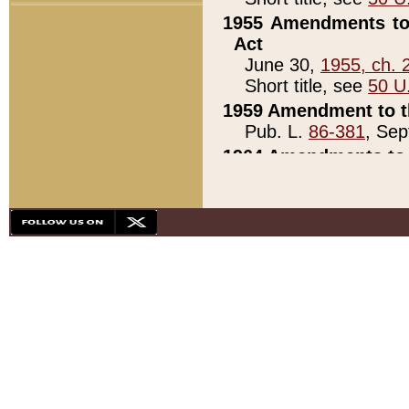
1955 Amendments to 
Act
June 30,
1955, ch. 
Short title, see
50 U
1959 Amendment to th
Pub. L.
86-381
, Sep
1964 Amendments to 
Pub. L.
88-451
, Au
21)
1979 White House Con
Pub. L.
95-272
, ti
note)
1979 White House Co
Pub. L.
95-272
, ti
note)
1984 Act to Combat I
Pub. L.
98-533
, Oc
seq.)