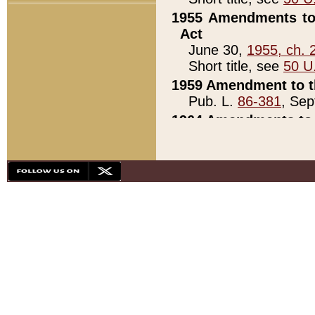
1955 Amendments to 
Act
June 30,
1955, ch. 
Short title, see
50 U
1959 Amendment to th
Pub. L.
86-381
, Sep
1964 Amendments to 
Pub. L.
88-451
, Au
21)
1979 White House Con
Pub. L.
95-272
, ti
note)
1979 White House Co
Pub. L.
95-272
, ti
note)
1984 Act to Combat I
Pub. L.
98-533
, Oc
seq.)