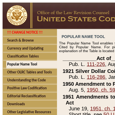
!!! CHANGE NOTICE !!!
POPULAR NAME TOOL
Search & Browse
The Popular Name Tool enables y
Cited by Popular Name. For pr
Currency and Updating
explanation of the Table is locate
Classification Tables
____________Act of_
Pub. L.
111-226
, Au
Popular Name Tool
1921 Silver Dollar Co
Other OLRC Tables and Tools
Pub. L.
116-286
, Ja
Understanding the Code
1950 Amendment to P
Positive Law Codification
Aug. 5,
1950, ch. 5
1951 Amendments to 
Editorial Reclassification
Act
Downloads
June 19,
1951, ch. 
Other Legislative Resources
Short title, see
50 U