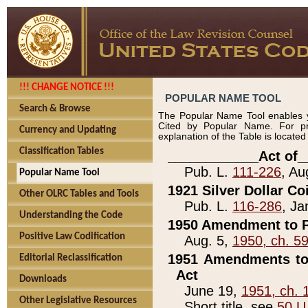
!!! CHANGE NOTICE !!!
POPULAR NAME TOOL
Search & Browse
The Popular Name Tool enables y
Cited by Popular Name. For pr
Currency and Updating
explanation of the Table is locate
Classification Tables
____________Act of_
Pub. L.
111-226
, Au
Popular Name Tool
1921 Silver Dollar Co
Other OLRC Tables and Tools
Pub. L.
116-286
, Ja
Understanding the Code
1950 Amendment to P
Positive Law Codification
Aug. 5,
1950, ch. 5
1951 Amendments to 
Editorial Reclassification
Act
Downloads
June 19,
1951, ch. 
Other Legislative Resources
Short title, see
50 U