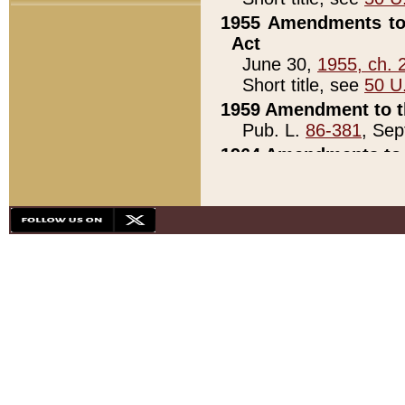
1955 Amendments to 
Act
June 30,
1955, ch. 
Short title, see
50 U
1959 Amendment to th
Pub. L.
86-381
, Sep
1964 Amendments to 
Pub. L.
88-451
, Au
21)
1979 White House Con
Pub. L.
95-272
, ti
note)
1979 White House Co
Pub. L.
95-272
, ti
note)
1984 Act to Combat I
Pub. L.
98-533
, Oc
seq.)