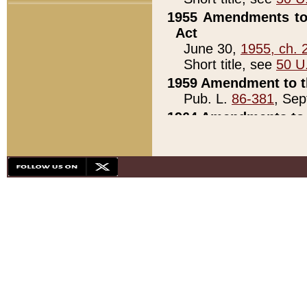
1955 Amendments to 
Act
June 30,
1955, ch. 
Short title, see
50 U
1959 Amendment to th
Pub. L.
86-381
, Sep
1964 Amendments to 
Pub. L.
88-451
, Au
21)
1979 White House Con
Pub. L.
95-272
, ti
note)
1979 White House Co
Pub. L.
95-272
, ti
note)
1984 Act to Combat I
Pub. L.
98-533
, Oc
seq.)