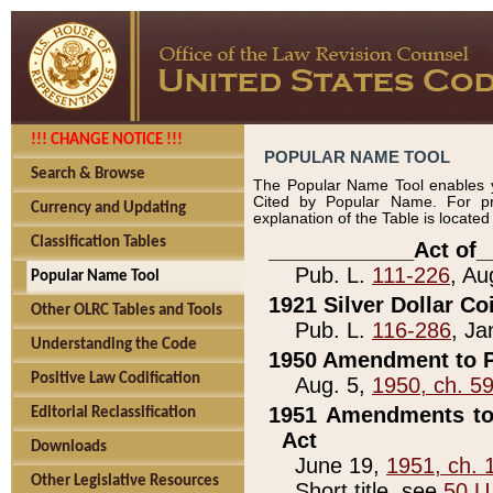
!!! CHANGE NOTICE !!!
POPULAR NAME TOOL
Search & Browse
The Popular Name Tool enables y
Cited by Popular Name. For pr
Currency and Updating
explanation of the Table is locate
Classification Tables
____________Act of_
Pub. L.
111-226
, Au
Popular Name Tool
1921 Silver Dollar Co
Other OLRC Tables and Tools
Pub. L.
116-286
, Ja
Understanding the Code
1950 Amendment to P
Positive Law Codification
Aug. 5,
1950, ch. 5
1951 Amendments to 
Editorial Reclassification
Act
Downloads
June 19,
1951, ch. 
Other Legislative Resources
Short title, see
50 U