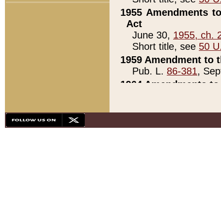
1955 Amendments to 
Act
June 30,
1955, ch. 
Short title, see
50 U
1959 Amendment to th
Pub. L.
86-381
, Sep
1964 Amendments to 
Pub. L.
88-451
, Au
21)
1979 White House Con
Pub. L.
95-272
, ti
note)
1979 White House Co
Pub. L.
95-272
, ti
note)
1984 Act to Combat I
Pub. L.
98-533
, Oc
seq.)