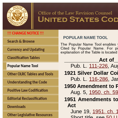
!!! CHANGE NOTICE !!!
POPULAR NAME TOOL
Search & Browse
The Popular Name Tool enables y
Cited by Popular Name. For pr
Currency and Updating
explanation of the Table is locate
Classification Tables
____________Act of_
Pub. L.
111-226
, Au
Popular Name Tool
1921 Silver Dollar Co
Other OLRC Tables and Tools
Pub. L.
116-286
, Ja
Understanding the Code
1950 Amendment to P
Positive Law Codification
Aug. 5,
1950, ch. 5
1951 Amendments to 
Editorial Reclassification
Act
Downloads
June 19,
1951, ch. 
Other Legislative Resources
Short title, see
50 U