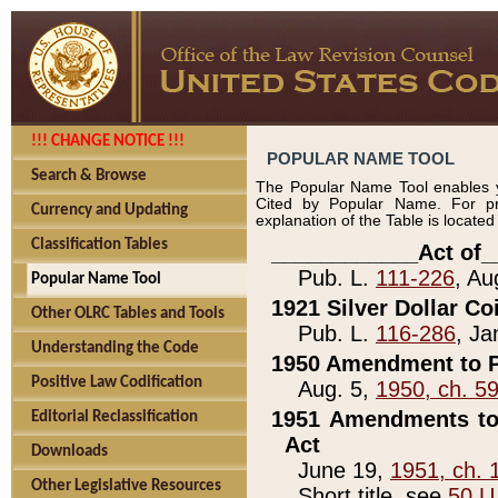
!!! CHANGE NOTICE !!!
POPULAR NAME TOOL
Search & Browse
The Popular Name Tool enables y
Cited by Popular Name. For pr
Currency and Updating
explanation of the Table is locate
Classification Tables
____________Act of_
Pub. L.
111-226
, Au
Popular Name Tool
1921 Silver Dollar Co
Other OLRC Tables and Tools
Pub. L.
116-286
, Ja
Understanding the Code
1950 Amendment to P
Positive Law Codification
Aug. 5,
1950, ch. 5
1951 Amendments to 
Editorial Reclassification
Act
Downloads
June 19,
1951, ch. 
Other Legislative Resources
Short title, see
50 U