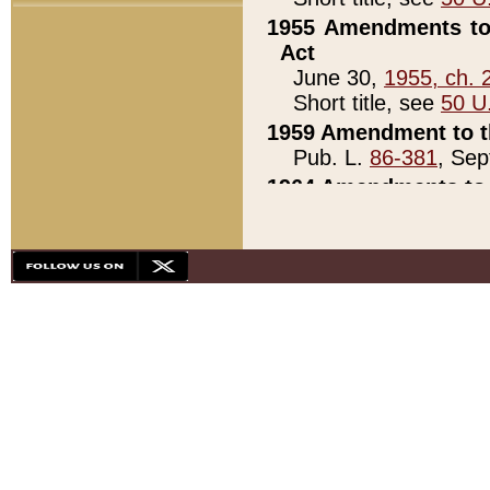
1955 Amendments to 
Act
June 30,
1955, ch. 
Short title, see
50 U
1959 Amendment to th
Pub. L.
86-381
, Sep
1964 Amendments to 
Pub. L.
88-451
, Au
21)
1979 White House Con
Pub. L.
95-272
, ti
note)
1979 White House Co
Pub. L.
95-272
, ti
note)
1984 Act to Combat I
Pub. L.
98-533
, Oc
seq.)