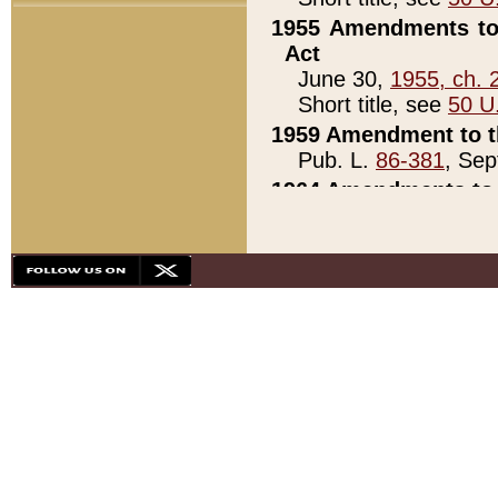
1955 Amendments to 
Act
June 30,
1955, ch. 
Short title, see
50 U
1959 Amendment to th
Pub. L.
86-381
, Sep
1964 Amendments to 
Pub. L.
88-451
, Au
21)
1979 White House Con
Pub. L.
95-272
, ti
note)
1979 White House Co
Pub. L.
95-272
, ti
note)
1984 Act to Combat I
Pub. L.
98-533
, Oc
seq.)