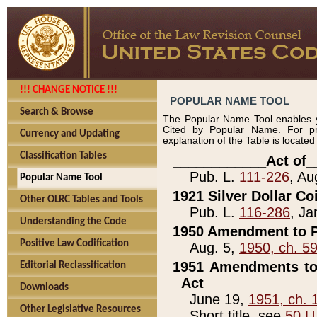
!!! CHANGE NOTICE !!!
POPULAR NAME TOOL
Search & Browse
The Popular Name Tool enables y
Cited by Popular Name. For pr
Currency and Updating
explanation of the Table is locate
Classification Tables
____________Act of_
Pub. L.
111-226
, Au
Popular Name Tool
1921 Silver Dollar Co
Other OLRC Tables and Tools
Pub. L.
116-286
, Ja
Understanding the Code
1950 Amendment to P
Positive Law Codification
Aug. 5,
1950, ch. 5
1951 Amendments to 
Editorial Reclassification
Act
Downloads
June 19,
1951, ch. 
Other Legislative Resources
Short title, see
50 U