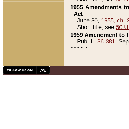
1955 Amendments to 
Act
June 30,
1955, ch. 
Short title, see
50 U
1959 Amendment to th
Pub. L.
86-381
, Sep
1964 Amendments to 
Pub. L.
88-451
, Au
21)
1979 White House Con
Pub. L.
95-272
, ti
note)
1979 White House Co
Pub. L.
95-272
, ti
note)
1984 Act to Combat I
Pub. L.
98-533
, Oc
seq.)