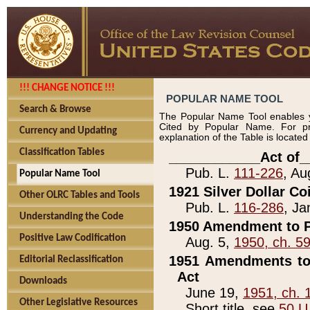
!!! CHANGE NOTICE !!!
POPULAR NAME TOOL
Search & Browse
The Popular Name Tool enables y
Cited by Popular Name. For pr
Currency and Updating
explanation of the Table is locate
Classification Tables
____________Act of_
Pub. L.
111-226
, Au
Popular Name Tool
1921 Silver Dollar Co
Other OLRC Tables and Tools
Pub. L.
116-286
, Ja
Understanding the Code
1950 Amendment to P
Positive Law Codification
Aug. 5,
1950, ch. 5
1951 Amendments to 
Editorial Reclassification
Act
Downloads
June 19,
1951, ch. 
Other Legislative Resources
Short title, see
50 U