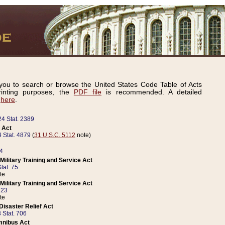
ou to search or browse the United States Code Table of Acts
inting purposes, the
PDF file
is recommended. A detailed
d
here
.
24 Stat. 2389
 Act
 Stat. 4879
(
31 U.S.C. 5112
note)
14
ilitary Training and Service Act
tat. 75
te
ilitary Training and Service Act
223
te
isaster Relief Act
 Stat. 706
mnibus Act