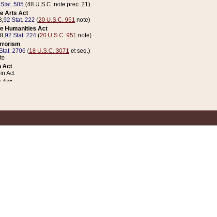
 Stat. 505
(48 U.S.C. note prec. 21)
e Arts Act
8,
92 Stat. 222
(
20 U.S.C. 951
note)
e Humanities Act
78,
92 Stat. 224
(
20 U.S.C. 951
note)
errorism
Stat. 2706
(
18 U.S.C. 3071
et seq.)
te
 Act
n Act
 Act
1 Stat. 832
(
31 U.S.C. 5112
note)
er 1 Act
04 Stat. 253
 Act
 Stat. 879
(
31 U.S.C. 5112
note)
Coin Act
1992,
106 Stat. 133
(
31 U.S.C. 5112
note)
ldren, Youth, and Families
e B (Sec. 981 et seq.), Nov. 3, 1990,
104 Stat. 1280
(
42 U.S.C. 12371
et seq.)
ote
riations Act for Recovery from Natural Disasters, and for Overseas Peacekee
1 Stat. 158
and Rescissions Act
 Stat. 58
opriations Act
 Stat. 57
riations Act for Recovery from and Response to Terrorist Attacks on the Un