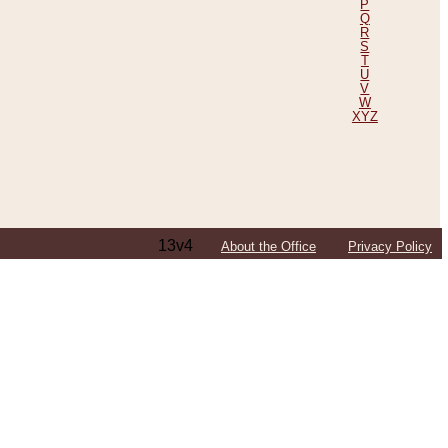
P
Q
R
S
T
U
V
W
XYZ
13v4
About the Office
Privacy Policy
ping Efforts, Including Those in Bosnia
ited States