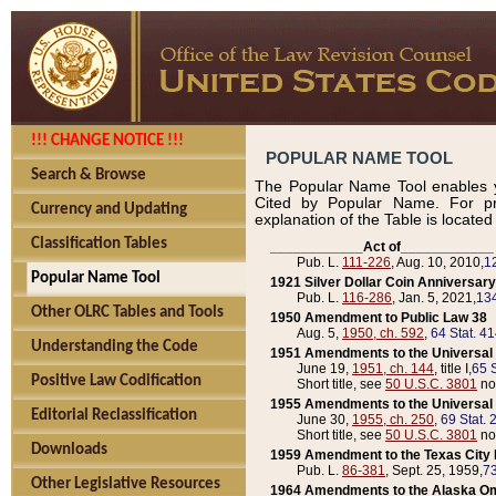
!!! CHANGE NOTICE !!!
POPULAR NAME TOOL
Search & Browse
The Popular Name Tool enables y
Cited by Popular Name. For pr
Currency and Updating
explanation of the Table is locate
Classification Tables
____________Act of____________
Pub. L.
111-226
, Aug. 10, 2010,
1
Popular Name Tool
1921 Silver Dollar Coin Anniversary
Pub. L.
116-286
, Jan. 5, 2021,
134
Other OLRC Tables and Tools
1950 Amendment to Public Law 38
Aug. 5,
1950, ch. 592
,
64 Stat. 4
Understanding the Code
1951 Amendments to the Universal M
June 19,
1951, ch. 144
, title I,
65 S
Positive Law Codification
Short title, see
50 U.S.C. 3801
no
1955 Amendments to the Universal M
Editorial Reclassification
June 30,
1955, ch. 250
,
69 Stat. 
Short title, see
50 U.S.C. 3801
no
Downloads
1959 Amendment to the Texas City D
Pub. L.
86-381
, Sept. 25, 1959,
73
Other Legislative Resources
1964 Amendments to the Alaska O