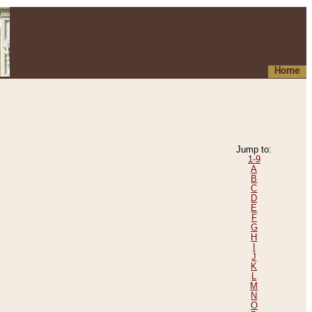
Home
Jump to:
1-9
A
B
C
D
E
F
G
H
I
J
K
L
M
N
O