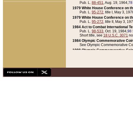
Pub. L.
88-451
, Aug. 19, 1964,
78
1979 White House Conference on th
Pub. L.
95-272
, title I, May 3, 197
1979 White House Conference on th
Pub. L.
95-272
, title II, May 3, 19
1984 Act to Combat International T
Pub. L.
98-533
, Oct. 19, 1984,
98 
Short title, see
18 U.S.C. 3071
no
1984 Olympic Commemorative Coin
See Olympic Commemorative Coi
1988 Olympic Commemorative Coin
Pub. L.
100-141
, Oct. 28, 1987,
10
1992 National Assessment of Chapt
Pub. L.
101-305
, May 30, 1990,
1
1992 Olympic Commemorative Coin
Pub. L.
101-406
, Oct. 3, 1990,
104
1992 White House Commemorative 
Pub. L.
102-281
, title I, May 13, 
1993 White House Conference on Chi
Pub. L.
101-501
, title IX, subtitl
Short title, see
42 U.S.C. 12301
n
1997 Emergency Supplemental Approp
Pub. L.
105-18
, June 12, 1997,
11
1998 Supplemental Appropriations 
Pub. L.
105-174
, May 1, 1998,
112
1999 Emergency Supplemental Appr
Pub. L.
106-31
, May 21, 1999,
113
2001 Emergency Supplemental Approp