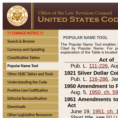
!!! CHANGE NOTICE !!!
POPULAR NAME TOOL
Search & Browse
The Popular Name Tool enables y
Cited by Popular Name. For pr
Currency and Updating
explanation of the Table is locate
Classification Tables
____________Act of_
Pub. L.
111-226
, Au
Popular Name Tool
1921 Silver Dollar Co
Other OLRC Tables and Tools
Pub. L.
116-286
, Ja
Understanding the Code
1950 Amendment to P
Positive Law Codification
Aug. 5,
1950, ch. 5
1951 Amendments to 
Editorial Reclassification
Act
Downloads
June 19,
1951, ch. 
Other Legislative Resources
Short title, see
50 U