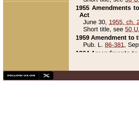
1955 Amendments to 
Act
June 30,
1955, ch. 
Short title, see
50 U
1959 Amendment to th
Pub. L.
86-381
, Sep
1964 Amendments to 
Pub. L.
88-451
, Au
21)
1979 White House Con
Pub. L.
95-272
, ti
note)
1979 White House Co
Pub. L.
95-272
, ti
note)
1984 Act to Combat I
Pub. L.
98-533
, Oc
seq.)