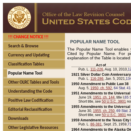
!!! CHANGE NOTICE !!!
POPULAR NAME TOOL
Search & Browse
The Popular Name Tool enables y
Cited by Popular Name. For pr
Currency and Updating
explanation of the Table is locate
Classification Tables
____________Act of____________
Pub. L.
111-226
, Aug. 10, 2010,
1
Popular Name Tool
1921 Silver Dollar Coin Anniversary
Pub. L.
116-286
, Jan. 5, 2021,
134
Other OLRC Tables and Tools
1950 Amendment to Public Law 38
Aug. 5,
1950, ch. 592
,
64 Stat. 4
Understanding the Code
1951 Amendments to the Universal M
June 19,
1951, ch. 144
, title I,
65 S
Positive Law Codification
Short title, see
50 U.S.C. 3801
no
1955 Amendments to the Universal M
Editorial Reclassification
June 30,
1955, ch. 250
,
69 Stat. 
Short title, see
50 U.S.C. 3801
no
Downloads
1959 Amendment to the Texas City D
Pub. L.
86-381
, Sept. 25, 1959,
73
Other Legislative Resources
1964 Amendments to the Alaska O