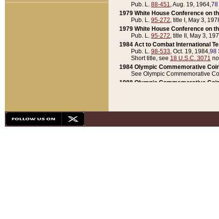
Pub. L.
88-451
, Aug. 19, 1964,
78
1979 White House Conference on th
Pub. L.
95-272
, title I, May 3, 197
1979 White House Conference on th
Pub. L.
95-272
, title II, May 3, 19
1984 Act to Combat International T
Pub. L.
98-533
, Oct. 19, 1984,
98 
Short title, see
18 U.S.C. 3071
no
1984 Olympic Commemorative Coin
See Olympic Commemorative Coi
1988 Olympic Commemorative Coin
Pub. L.
100-141
, Oct. 28, 1987,
10
1992 National Assessment of Chapt
Pub. L.
101-305
, May 30, 1990,
1
1992 Olympic Commemorative Coin
Pub. L.
101-406
, Oct. 3, 1990,
104
1992 White House Commemorative 
Pub. L.
102-281
, title I, May 13, 
1993 White House Conference on Chi
Pub. L.
101-501
, title IX, subtitl
Short title, see
42 U.S.C. 12301
n
1997 Emergency Supplemental Approp
Pub. L.
105-18
, June 12, 1997,
11
1998 Supplemental Appropriations 
Pub. L.
105-174
, May 1, 1998,
112
1999 Emergency Supplemental Appr
Pub. L.
106-31
, May 21, 1999,
113
2001 Emergency Supplemental Approp