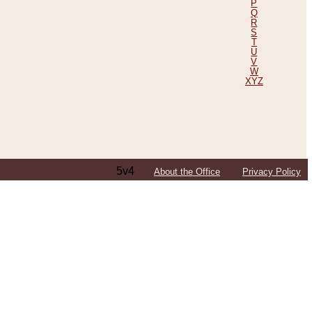
P
Q
R
S
T
U
V
W
XYZ
5v4
About the Office
Privacy Policy
ping Efforts, Including Those in Bosnia
ited States