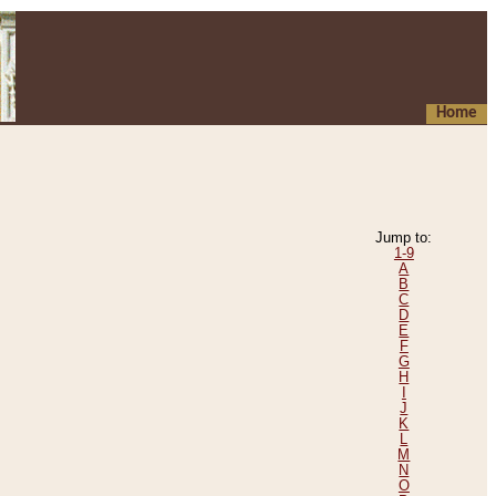
Home
Jump to:
1-9
A
B
C
D
E
F
G
H
I
J
K
L
M
N
O