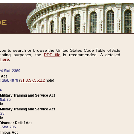
ou to search or browse the United States Code Table of Acts
inting purposes, the
PDF file
is recommended. A detailed
d
here
.
24 Stat. 2389
 Act
 Stat. 4879
(
31 U.S.C. 5112
note)
14
ilitary Training and Service Act
tat. 75
te
ilitary Training and Service Act
223
te
isaster Relief Act
 Stat. 706
mnibus Act