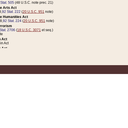
 Stat. 505
(48 U.S.C. note prec. 21)
e Arts Act
8,
92 Stat. 222
(
20 U.S.C. 951
note)
e Humanities Act
78,
92 Stat. 224
(
20 U.S.C. 951
note)
errorism
Stat. 2706
(
18 U.S.C. 3071
et seq.)
te
 Act
n Act
 Act
1 Stat. 832
(
31 U.S.C. 5112
note)
er 1 Act
04 Stat. 253
 Act
 Stat. 879
(
31 U.S.C. 5112
note)
Coin Act
1992,
106 Stat. 133
(
31 U.S.C. 5112
note)
ldren, Youth, and Families
e B (Sec. 981 et seq.), Nov. 3, 1990,
104 Stat. 1280
(
42 U.S.C. 12371
et seq.)
ote
riations Act for Recovery from Natural Disasters, and for Overseas Peacekee
1 Stat. 158
and Rescissions Act
 Stat. 58
opriations Act
 Stat. 57
riations Act for Recovery from and Response to Terrorist Attacks on the Un