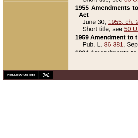
1955 Amendments to 
Act
June 30,
1955, ch. 
Short title, see
50 U
1959 Amendment to th
Pub. L.
86-381
, Sep
1964 Amendments to 
Pub. L.
88-451
, Au
21)
1979 White House Con
Pub. L.
95-272
, ti
note)
1979 White House Co
Pub. L.
95-272
, ti
note)
1984 Act to Combat I
Pub. L.
98-533
, Oc
seq.)