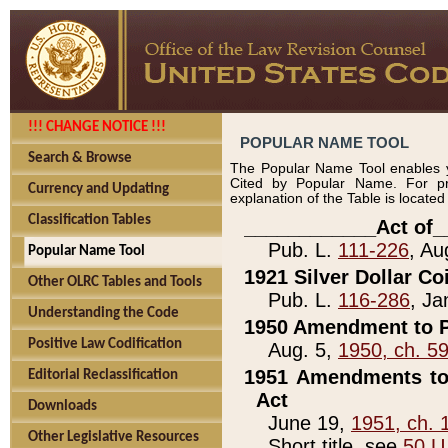
!!! CHANGE NOTICE !!!
POPULAR NAME TOOL
Search & Browse
The Popular Name Tool enables y
Cited by Popular Name. For pr
Currency and Updating
explanation of the Table is locate
Classification Tables
____________Act of_
Pub. L.
111-226
, Au
Popular Name Tool
1921 Silver Dollar Co
Other OLRC Tables and Tools
Pub. L.
116-286
, Ja
Understanding the Code
1950 Amendment to P
Positive Law Codification
Aug. 5,
1950, ch. 5
1951 Amendments to 
Editorial Reclassification
Act
Downloads
June 19,
1951, ch. 
Other Legislative Resources
Short title, see
50 U