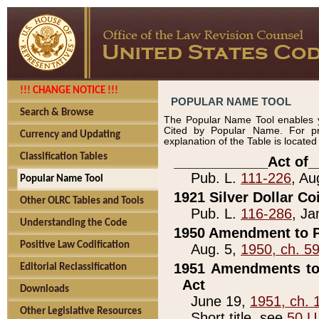
!!! CHANGE NOTICE !!!
POPULAR NAME TOOL
Search & Browse
The Popular Name Tool enables y
Cited by Popular Name. For pr
Currency and Updating
explanation of the Table is locate
Classification Tables
____________Act of_
Pub. L.
111-226
, Au
Popular Name Tool
1921 Silver Dollar Co
Other OLRC Tables and Tools
Pub. L.
116-286
, Ja
Understanding the Code
1950 Amendment to P
Positive Law Codification
Aug. 5,
1950, ch. 5
1951 Amendments to 
Editorial Reclassification
Act
Downloads
June 19,
1951, ch. 
Other Legislative Resources
Short title, see
50 U