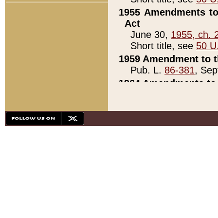
1955 Amendments to 
Act
June 30,
1955, ch. 
Short title, see
50 U
1959 Amendment to th
Pub. L.
86-381
, Sep
1964 Amendments to 
Pub. L.
88-451
, Au
21)
1979 White House Con
Pub. L.
95-272
, ti
note)
1979 White House Co
Pub. L.
95-272
, ti
note)
1984 Act to Combat I
Pub. L.
98-533
, Oc
seq.)