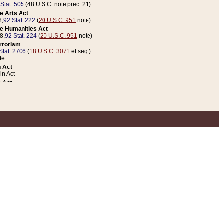
 Stat. 505
(48 U.S.C. note prec. 21)
e Arts Act
8,
92 Stat. 222
(
20 U.S.C. 951
note)
e Humanities Act
78,
92 Stat. 224
(
20 U.S.C. 951
note)
errorism
Stat. 2706
(
18 U.S.C. 3071
et seq.)
te
 Act
n Act
 Act
1 Stat. 832
(
31 U.S.C. 5112
note)
er 1 Act
04 Stat. 253
 Act
 Stat. 879
(
31 U.S.C. 5112
note)
Coin Act
1992,
106 Stat. 133
(
31 U.S.C. 5112
note)
ldren, Youth, and Families
e B (Sec. 981 et seq.), Nov. 3, 1990,
104 Stat. 1280
(
42 U.S.C. 12371
et seq.)
ote
riations Act for Recovery from Natural Disasters, and for Overseas Peacekee
1 Stat. 158
and Rescissions Act
 Stat. 58
opriations Act
 Stat. 57
riations Act for Recovery from and Response to Terrorist Attacks on the Un