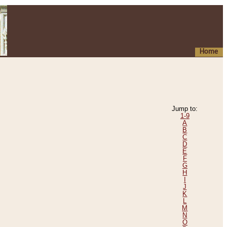
Home
Jump to:
1-9
A
B
C
D
E
F
G
H
I
J
K
L
M
N
O