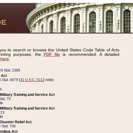
ou to search or browse the United States Code Table of Acts
inting purposes, the
PDF file
is recommended. A detailed
d
here
.
24 Stat. 2389
 Act
 Stat. 4879
(
31 U.S.C. 5112
note)
14
ilitary Training and Service Act
tat. 75
te
ilitary Training and Service Act
223
te
isaster Relief Act
 Stat. 706
mnibus Act