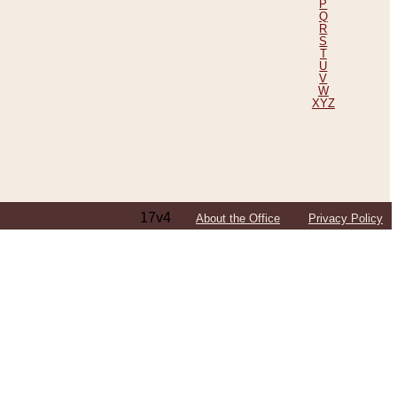
P
Q
R
S
T
U
V
W
XYZ
17v4
About the Office
Privacy Policy
ping Efforts, Including Those in Bosnia
ited States