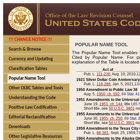
!!! CHANGE NOTICE !!!
POPULAR NAME TOOL
Search & Browse
The Popular Name Tool enables y
Cited by Popular Name. For pr
Currency and Updating
explanation of the Table is locate
Classification Tables
____________Act of____________
Pub. L.
111-226
, Aug. 10, 2010,
1
Popular Name Tool
1921 Silver Dollar Coin Anniversary
Pub. L.
116-286
, Jan. 5, 2021,
134
Other OLRC Tables and Tools
1950 Amendment to Public Law 38
Aug. 5,
1950, ch. 592
,
64 Stat. 4
Understanding the Code
1951 Amendments to the Universal M
June 19,
1951, ch. 144
, title I,
65 S
Positive Law Codification
Short title, see
50 U.S.C. 3801
no
1955 Amendments to the Universal M
Editorial Reclassification
June 30,
1955, ch. 250
,
69 Stat. 
Short title, see
50 U.S.C. 3801
no
Downloads
1959 Amendment to the Texas City D
Pub. L.
86-381
, Sept. 25, 1959,
73
Other Legislative Resources
1964 Amendments to the Alaska O