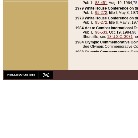
Pub. L.
88-451
, Aug. 19, 1964,
78
1979 White House Conference on th
Pub. L.
95-272
, title I, May 3, 197
1979 White House Conference on th
Pub. L.
95-272
, title II, May 3, 19
1984 Act to Combat International T
Pub. L.
98-533
, Oct. 19, 1984,
98 
Short title, see
18 U.S.C. 3071
no
1984 Olympic Commemorative Coin
See Olympic Commemorative Coi
1988 Olympic Commemorative Coin
Pub. L.
100-141
, Oct. 28, 1987,
10
1992 National Assessment of Chapt
Pub. L.
101-305
, May 30, 1990,
1
1992 Olympic Commemorative Coin
Pub. L.
101-406
, Oct. 3, 1990,
104
1992 White House Commemorative 
Pub. L.
102-281
, title I, May 13, 
1993 White House Conference on Chi
Pub. L.
101-501
, title IX, subtitl
Short title, see
42 U.S.C. 12301
n
1997 Emergency Supplemental Approp
Pub. L.
105-18
, June 12, 1997,
11
1998 Supplemental Appropriations 
Pub. L.
105-174
, May 1, 1998,
112
1999 Emergency Supplemental Appr
Pub. L.
106-31
, May 21, 1999,
113
2001 Emergency Supplemental Approp