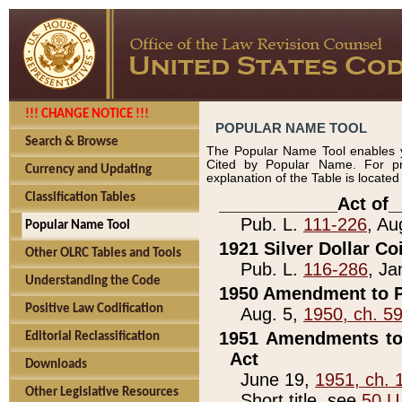
!!! CHANGE NOTICE !!!
POPULAR NAME TOOL
Search & Browse
The Popular Name Tool enables y
Cited by Popular Name. For pr
Currency and Updating
explanation of the Table is locate
Classification Tables
____________Act of_
Pub. L.
111-226
, Au
Popular Name Tool
1921 Silver Dollar Co
Other OLRC Tables and Tools
Pub. L.
116-286
, Ja
Understanding the Code
1950 Amendment to P
Positive Law Codification
Aug. 5,
1950, ch. 5
1951 Amendments to 
Editorial Reclassification
Act
Downloads
June 19,
1951, ch. 
Other Legislative Resources
Short title, see
50 U