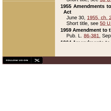
1955 Amendments to 
Act
June 30,
1955, ch. 
Short title, see
50 U
1959 Amendment to th
Pub. L.
86-381
, Sep
1964 Amendments to 
Pub. L.
88-451
, Au
21)
1979 White House Con
Pub. L.
95-272
, ti
note)
1979 White House Co
Pub. L.
95-272
, ti
note)
1984 Act to Combat I
Pub. L.
98-533
, Oc
seq.)