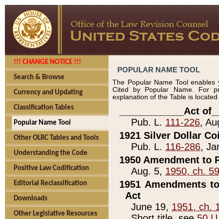
!!! CHANGE NOTICE !!!
POPULAR NAME TOOL
Search & Browse
The Popular Name Tool enables y
Cited by Popular Name. For pr
Currency and Updating
explanation of the Table is locate
Classification Tables
____________Act of_
Pub. L.
111-226
, Au
Popular Name Tool
1921 Silver Dollar Co
Other OLRC Tables and Tools
Pub. L.
116-286
, Ja
Understanding the Code
1950 Amendment to P
Positive Law Codification
Aug. 5,
1950, ch. 5
1951 Amendments to 
Editorial Reclassification
Act
Downloads
June 19,
1951, ch. 
Other Legislative Resources
Short title, see
50 U