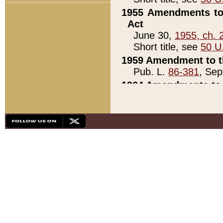
1955 Amendments to 
Act
June 30,
1955, ch. 
Short title, see
50 U
1959 Amendment to th
Pub. L.
86-381
, Sep
1964 Amendments to 
Pub. L.
88-451
, Au
21)
1979 White House Con
Pub. L.
95-272
, ti
note)
1979 White House Co
Pub. L.
95-272
, ti
note)
1984 Act to Combat I
Pub. L.
98-533
, Oc
seq.)