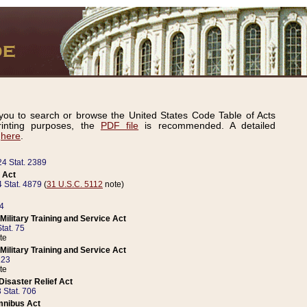
ou to search or browse the United States Code Table of Acts
inting purposes, the
PDF file
is recommended. A detailed
d
here
.
24 Stat. 2389
 Act
 Stat. 4879
(
31 U.S.C. 5112
note)
14
ilitary Training and Service Act
tat. 75
te
ilitary Training and Service Act
223
te
isaster Relief Act
 Stat. 706
mnibus Act