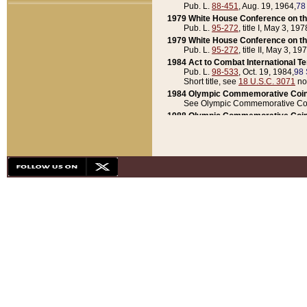
Pub. L.
88-451
, Aug. 19, 1964,
78
1979 White House Conference on th
Pub. L.
95-272
, title I, May 3, 197
1979 White House Conference on th
Pub. L.
95-272
, title II, May 3, 19
1984 Act to Combat International T
Pub. L.
98-533
, Oct. 19, 1984,
98 
Short title, see
18 U.S.C. 3071
no
1984 Olympic Commemorative Coin
See Olympic Commemorative Coi
1988 Olympic Commemorative Coin
Pub. L.
100-141
, Oct. 28, 1987,
10
1992 National Assessment of Chapt
Pub. L.
101-305
, May 30, 1990,
1
1992 Olympic Commemorative Coin
Pub. L.
101-406
, Oct. 3, 1990,
104
1992 White House Commemorative 
Pub. L.
102-281
, title I, May 13, 
1993 White House Conference on Chi
Pub. L.
101-501
, title IX, subtitl
Short title, see
42 U.S.C. 12301
n
1997 Emergency Supplemental Approp
Pub. L.
105-18
, June 12, 1997,
11
1998 Supplemental Appropriations 
Pub. L.
105-174
, May 1, 1998,
112
1999 Emergency Supplemental Appr
Pub. L.
106-31
, May 21, 1999,
113
2001 Emergency Supplemental Approp