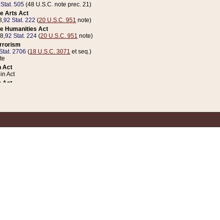
 Stat. 505
(48 U.S.C. note prec. 21)
e Arts Act
8,
92 Stat. 222
(
20 U.S.C. 951
note)
e Humanities Act
78,
92 Stat. 224
(
20 U.S.C. 951
note)
errorism
Stat. 2706
(
18 U.S.C. 3071
et seq.)
te
 Act
n Act
 Act
1 Stat. 832
(
31 U.S.C. 5112
note)
er 1 Act
04 Stat. 253
 Act
 Stat. 879
(
31 U.S.C. 5112
note)
Coin Act
1992,
106 Stat. 133
(
31 U.S.C. 5112
note)
ldren, Youth, and Families
e B (Sec. 981 et seq.), Nov. 3, 1990,
104 Stat. 1280
(
42 U.S.C. 12371
et seq.)
ote
riations Act for Recovery from Natural Disasters, and for Overseas Peacekee
1 Stat. 158
and Rescissions Act
 Stat. 58
opriations Act
 Stat. 57
riations Act for Recovery from and Response to Terrorist Attacks on the Un