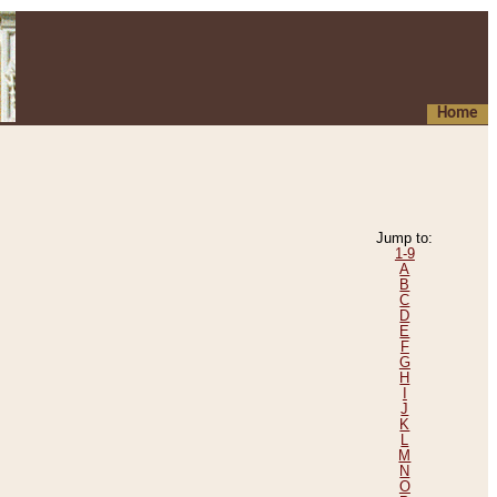
Home
Jump to:
1-9
A
B
C
D
E
F
G
H
I
J
K
L
M
N
O