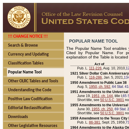
!!! CHANGE NOTICE !!!
POPULAR NAME TOOL
Search & Browse
The Popular Name Tool enables y
Cited by Popular Name. For pr
Currency and Updating
explanation of the Table is locate
Classification Tables
____________Act of____________
Pub. L.
111-226
, Aug. 10, 2010,
1
Popular Name Tool
1921 Silver Dollar Coin Anniversary
Pub. L.
116-286
, Jan. 5, 2021,
134
Other OLRC Tables and Tools
1950 Amendment to Public Law 38
Aug. 5,
1950, ch. 592
,
64 Stat. 4
Understanding the Code
1951 Amendments to the Universal M
June 19,
1951, ch. 144
, title I,
65 S
Positive Law Codification
Short title, see
50 U.S.C. 3801
no
1955 Amendments to the Universal M
Editorial Reclassification
June 30,
1955, ch. 250
,
69 Stat. 
Short title, see
50 U.S.C. 3801
no
Downloads
1959 Amendment to the Texas City D
Pub. L.
86-381
, Sept. 25, 1959,
73
Other Legislative Resources
1964 Amendments to the Alaska O