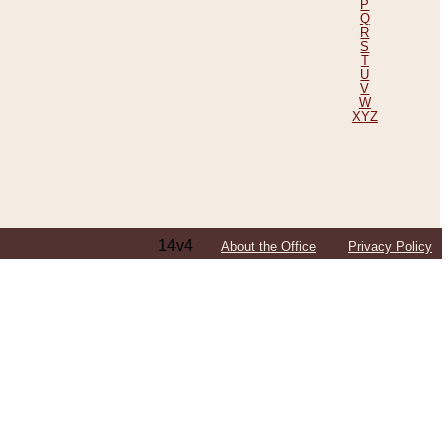
P
Q
R
S
T
U
V
W
XYZ
14v4
About the Office
Privacy Policy
ping Efforts, Including Those in Bosnia
ited States