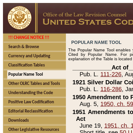
!!! CHANGE NOTICE !!!
POPULAR NAME TOOL
Search & Browse
The Popular Name Tool enables y
Cited by Popular Name. For pr
Currency and Updating
explanation of the Table is locate
Classification Tables
____________Act of_
Pub. L.
111-226
, Au
Popular Name Tool
1921 Silver Dollar Co
Other OLRC Tables and Tools
Pub. L.
116-286
, Ja
Understanding the Code
1950 Amendment to P
Positive Law Codification
Aug. 5,
1950, ch. 5
1951 Amendments to 
Editorial Reclassification
Act
Downloads
June 19,
1951, ch. 
Other Legislative Resources
Short title, see
50 U