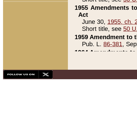
1955 Amendments to 
Act
June 30,
1955, ch. 
Short title, see
50 U
1959 Amendment to th
Pub. L.
86-381
, Sep
1964 Amendments to 
Pub. L.
88-451
, Au
21)
1979 White House Con
Pub. L.
95-272
, ti
note)
1979 White House Co
Pub. L.
95-272
, ti
note)
1984 Act to Combat I
Pub. L.
98-533
, Oc
seq.)