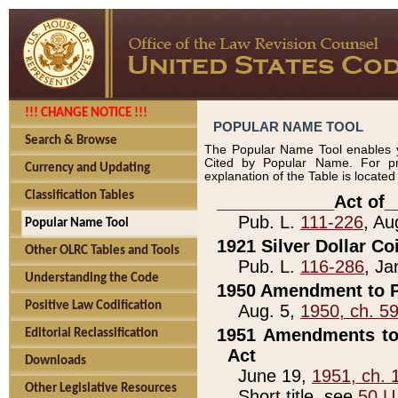
!!! CHANGE NOTICE !!!
POPULAR NAME TOOL
Search & Browse
The Popular Name Tool enables y
Cited by Popular Name. For pr
Currency and Updating
explanation of the Table is locate
Classification Tables
____________Act of_
Pub. L.
111-226
, Au
Popular Name Tool
1921 Silver Dollar Co
Other OLRC Tables and Tools
Pub. L.
116-286
, Ja
Understanding the Code
1950 Amendment to P
Positive Law Codification
Aug. 5,
1950, ch. 5
1951 Amendments to 
Editorial Reclassification
Act
Downloads
June 19,
1951, ch. 
Other Legislative Resources
Short title, see
50 U