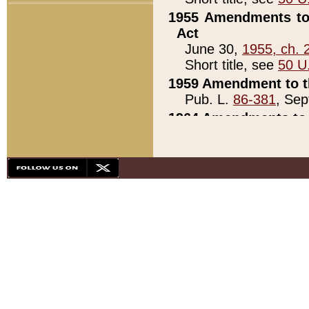
1955 Amendments to 
Act
June 30,
1955, ch. 
Short title, see
50 U
1959 Amendment to th
Pub. L.
86-381
, Sep
1964 Amendments to 
Pub. L.
88-451
, Au
21)
1979 White House Con
Pub. L.
95-272
, ti
note)
1979 White House Co
Pub. L.
95-272
, ti
note)
1984 Act to Combat I
Pub. L.
98-533
, Oc
seq.)