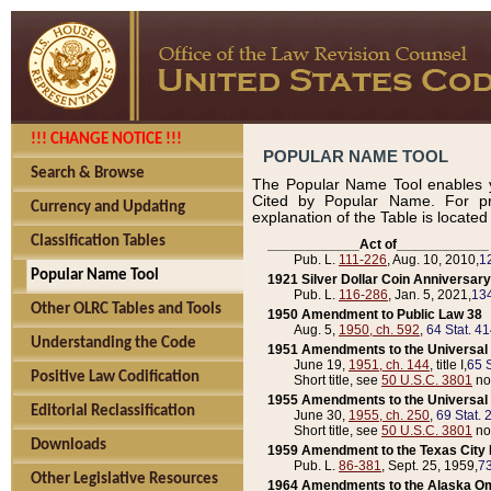
!!! CHANGE NOTICE !!!
POPULAR NAME TOOL
Search & Browse
The Popular Name Tool enables y
Cited by Popular Name. For pr
Currency and Updating
explanation of the Table is locate
Classification Tables
____________Act of____________
Pub. L.
111-226
, Aug. 10, 2010,
1
Popular Name Tool
1921 Silver Dollar Coin Anniversary
Pub. L.
116-286
, Jan. 5, 2021,
134
Other OLRC Tables and Tools
1950 Amendment to Public Law 38
Aug. 5,
1950, ch. 592
,
64 Stat. 4
Understanding the Code
1951 Amendments to the Universal M
June 19,
1951, ch. 144
, title I,
65 S
Positive Law Codification
Short title, see
50 U.S.C. 3801
no
1955 Amendments to the Universal M
Editorial Reclassification
June 30,
1955, ch. 250
,
69 Stat. 
Short title, see
50 U.S.C. 3801
no
Downloads
1959 Amendment to the Texas City D
Pub. L.
86-381
, Sept. 25, 1959,
73
Other Legislative Resources
1964 Amendments to the Alaska O