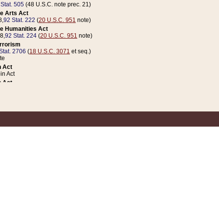
 Stat. 505
(48 U.S.C. note prec. 21)
e Arts Act
8,
92 Stat. 222
(
20 U.S.C. 951
note)
e Humanities Act
78,
92 Stat. 224
(
20 U.S.C. 951
note)
errorism
Stat. 2706
(
18 U.S.C. 3071
et seq.)
te
 Act
n Act
 Act
1 Stat. 832
(
31 U.S.C. 5112
note)
er 1 Act
04 Stat. 253
 Act
 Stat. 879
(
31 U.S.C. 5112
note)
Coin Act
1992,
106 Stat. 133
(
31 U.S.C. 5112
note)
ldren, Youth, and Families
e B (Sec. 981 et seq.), Nov. 3, 1990,
104 Stat. 1280
(
42 U.S.C. 12371
et seq.)
ote
riations Act for Recovery from Natural Disasters, and for Overseas Peacekee
1 Stat. 158
and Rescissions Act
 Stat. 58
opriations Act
 Stat. 57
riations Act for Recovery from and Response to Terrorist Attacks on the Un