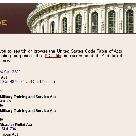
ou to search or browse the United States Code Table of Acts
inting purposes, the
PDF file
is recommended. A detailed
d
here
.
24 Stat. 2389
 Act
 Stat. 4879
(
31 U.S.C. 5112
note)
14
ilitary Training and Service Act
tat. 75
te
ilitary Training and Service Act
223
te
isaster Relief Act
 Stat. 706
mnibus Act