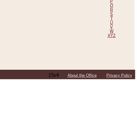
P
Q
R
S
T
U
V
W
XYZ
15v4
About the Office
Privacy Policy
ping Efforts, Including Those in Bosnia
ited States