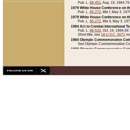
Pub. L.
88-451
, Aug. 19, 1964,
78
1979 White House Conference on th
Pub. L.
95-272
, title I, May 3, 197
1979 White House Conference on th
Pub. L.
95-272
, title II, May 3, 19
1984 Act to Combat International T
Pub. L.
98-533
, Oct. 19, 1984,
98 
Short title, see
18 U.S.C. 3071
no
1984 Olympic Commemorative Coin
See Olympic Commemorative Coi
1988 Olympic Commemorative Coin
Pub. L.
100-141
, Oct. 28, 1987,
10
1992 National Assessment of Chapt
Pub. L.
101-305
, May 30, 1990,
1
1992 Olympic Commemorative Coin
Pub. L.
101-406
, Oct. 3, 1990,
104
1992 White House Commemorative 
Pub. L.
102-281
, title I, May 13, 
1993 White House Conference on Chi
Pub. L.
101-501
, title IX, subtitl
Short title, see
42 U.S.C. 12301
n
1997 Emergency Supplemental Approp
Pub. L.
105-18
, June 12, 1997,
11
1998 Supplemental Appropriations 
Pub. L.
105-174
, May 1, 1998,
112
1999 Emergency Supplemental Appr
Pub. L.
106-31
, May 21, 1999,
113
2001 Emergency Supplemental Approp