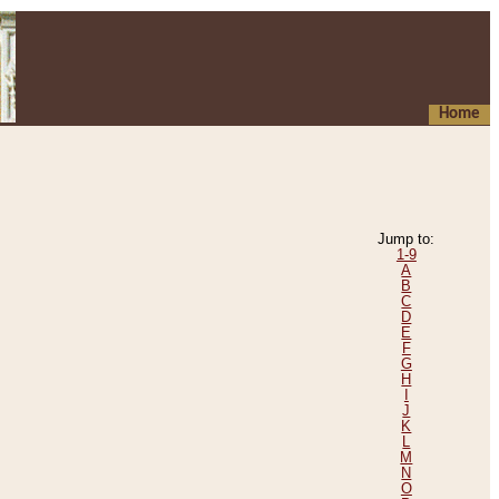
Home
Jump to:
1-9
A
B
C
D
E
F
G
H
I
J
K
L
M
N
O