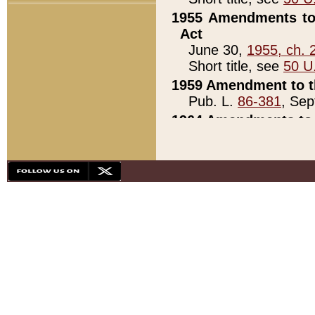
1955 Amendments to 
Act
June 30,
1955, ch. 
Short title, see
50 U
1959 Amendment to th
Pub. L.
86-381
, Sep
1964 Amendments to 
Pub. L.
88-451
, Au
21)
1979 White House Con
Pub. L.
95-272
, ti
note)
1979 White House Co
Pub. L.
95-272
, ti
note)
1984 Act to Combat I
Pub. L.
98-533
, Oc
seq.)