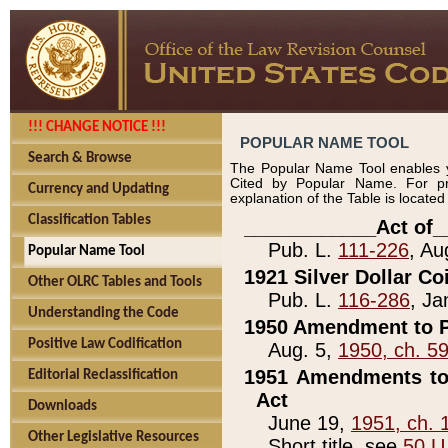
!!! CHANGE NOTICE !!!
POPULAR NAME TOOL
Search & Browse
The Popular Name Tool enables y
Cited by Popular Name. For pr
Currency and Updating
explanation of the Table is locate
Classification Tables
____________Act of_
Pub. L.
111-226
, Au
Popular Name Tool
1921 Silver Dollar Co
Other OLRC Tables and Tools
Pub. L.
116-286
, Ja
Understanding the Code
1950 Amendment to P
Positive Law Codification
Aug. 5,
1950, ch. 5
1951 Amendments to 
Editorial Reclassification
Act
Downloads
June 19,
1951, ch. 
Other Legislative Resources
Short title, see
50 U