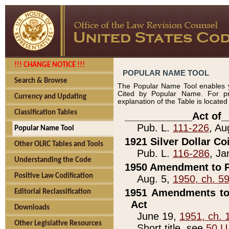
!!! CHANGE NOTICE !!!
POPULAR NAME TOOL
Search & Browse
The Popular Name Tool enables y
Cited by Popular Name. For pr
Currency and Updating
explanation of the Table is locate
Classification Tables
____________Act of_
Pub. L.
111-226
, Au
Popular Name Tool
1921 Silver Dollar Co
Other OLRC Tables and Tools
Pub. L.
116-286
, Ja
Understanding the Code
1950 Amendment to P
Positive Law Codification
Aug. 5,
1950, ch. 5
1951 Amendments to 
Editorial Reclassification
Act
Downloads
June 19,
1951, ch. 
Other Legislative Resources
Short title, see
50 U