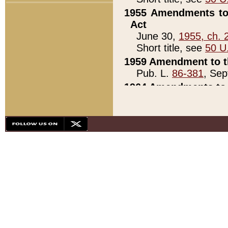
1955 Amendments to 
Act
June 30,
1955, ch. 
Short title, see
50 U
1959 Amendment to th
Pub. L.
86-381
, Sep
1964 Amendments to 
Pub. L.
88-451
, Au
21)
1979 White House Con
Pub. L.
95-272
, ti
note)
1979 White House Co
Pub. L.
95-272
, ti
note)
1984 Act to Combat I
Pub. L.
98-533
, Oc
seq.)