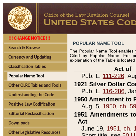
!!! CHANGE NOTICE !!!
POPULAR NAME TOOL
Search & Browse
The Popular Name Tool enables y
Cited by Popular Name. For pr
Currency and Updating
explanation of the Table is locate
Classification Tables
____________Act of_
Pub. L.
111-226
, Au
Popular Name Tool
1921 Silver Dollar Co
Other OLRC Tables and Tools
Pub. L.
116-286
, Ja
Understanding the Code
1950 Amendment to P
Positive Law Codification
Aug. 5,
1950, ch. 5
1951 Amendments to 
Editorial Reclassification
Act
Downloads
June 19,
1951, ch. 
Other Legislative Resources
Short title, see
50 U