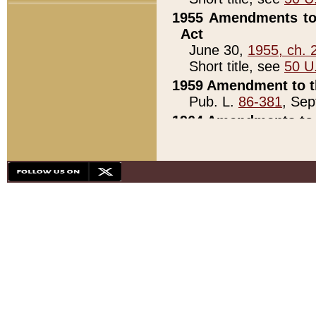
1955 Amendments to 
Act
June 30,
1955, ch. 
Short title, see
50 U
1959 Amendment to th
Pub. L.
86-381
, Sep
1964 Amendments to 
Pub. L.
88-451
, Au
21)
1979 White House Con
Pub. L.
95-272
, ti
note)
1979 White House Co
Pub. L.
95-272
, ti
note)
1984 Act to Combat I
Pub. L.
98-533
, Oc
seq.)