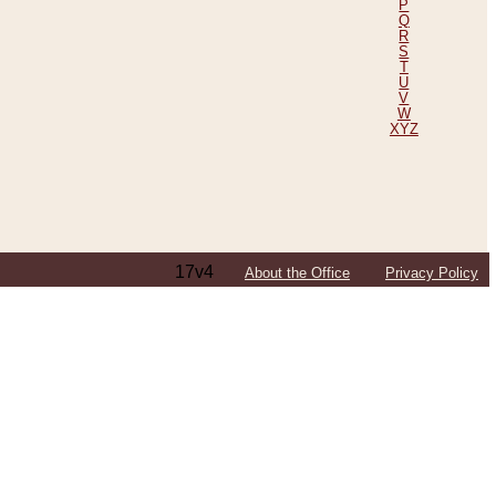
P
Q
R
S
T
U
V
W
XYZ
17v4
About the Office
Privacy Policy
ping Efforts, Including Those in Bosnia
ited States