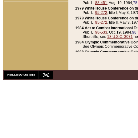
Pub. L.
88-451
, Aug. 19, 1964,
78
1979 White House Conference on th
Pub. L.
95-272
, title I, May 3, 197
1979 White House Conference on th
Pub. L.
95-272
, title II, May 3, 19
1984 Act to Combat International T
Pub. L.
98-533
, Oct. 19, 1984,
98 
Short title, see
18 U.S.C. 3071
no
1984 Olympic Commemorative Coin
See Olympic Commemorative Coi
1988 Olympic Commemorative Coin
Pub. L.
100-141
, Oct. 28, 1987,
10
1992 National Assessment of Chapt
Pub. L.
101-305
, May 30, 1990,
1
1992 Olympic Commemorative Coin
Pub. L.
101-406
, Oct. 3, 1990,
104
1992 White House Commemorative 
Pub. L.
102-281
, title I, May 13, 
1993 White House Conference on Chi
Pub. L.
101-501
, title IX, subtitl
Short title, see
42 U.S.C. 12301
n
1997 Emergency Supplemental Approp
Pub. L.
105-18
, June 12, 1997,
11
1998 Supplemental Appropriations 
Pub. L.
105-174
, May 1, 1998,
112
1999 Emergency Supplemental Appr
Pub. L.
106-31
, May 21, 1999,
113
2001 Emergency Supplemental Approp