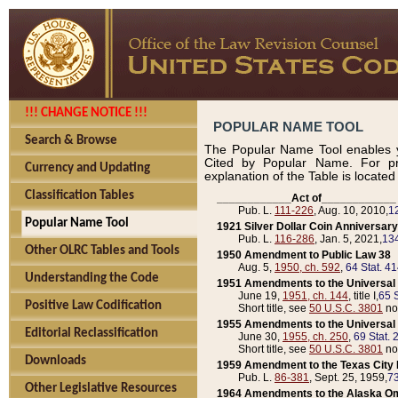
!!! CHANGE NOTICE !!!
POPULAR NAME TOOL
Search & Browse
The Popular Name Tool enables y
Cited by Popular Name. For pr
Currency and Updating
explanation of the Table is locate
Classification Tables
____________Act of____________
Pub. L.
111-226
, Aug. 10, 2010,
1
Popular Name Tool
1921 Silver Dollar Coin Anniversary
Pub. L.
116-286
, Jan. 5, 2021,
134
Other OLRC Tables and Tools
1950 Amendment to Public Law 38
Aug. 5,
1950, ch. 592
,
64 Stat. 4
Understanding the Code
1951 Amendments to the Universal M
June 19,
1951, ch. 144
, title I,
65 S
Positive Law Codification
Short title, see
50 U.S.C. 3801
no
1955 Amendments to the Universal M
Editorial Reclassification
June 30,
1955, ch. 250
,
69 Stat. 
Short title, see
50 U.S.C. 3801
no
Downloads
1959 Amendment to the Texas City D
Pub. L.
86-381
, Sept. 25, 1959,
73
Other Legislative Resources
1964 Amendments to the Alaska O