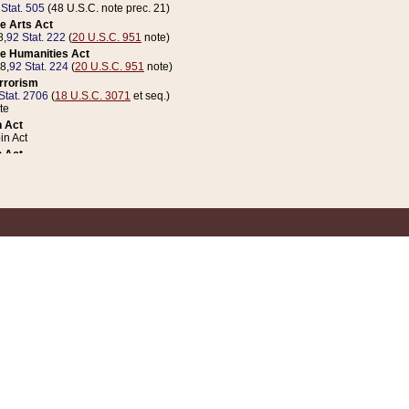
 Stat. 505
(48 U.S.C. note prec. 21)
e Arts Act
8,
92 Stat. 222
(
20 U.S.C. 951
note)
e Humanities Act
78,
92 Stat. 224
(
20 U.S.C. 951
note)
errorism
Stat. 2706
(
18 U.S.C. 3071
et seq.)
te
 Act
n Act
 Act
1 Stat. 832
(
31 U.S.C. 5112
note)
er 1 Act
04 Stat. 253
 Act
 Stat. 879
(
31 U.S.C. 5112
note)
Coin Act
1992,
106 Stat. 133
(
31 U.S.C. 5112
note)
ldren, Youth, and Families
e B (Sec. 981 et seq.), Nov. 3, 1990,
104 Stat. 1280
(
42 U.S.C. 12371
et seq.)
ote
riations Act for Recovery from Natural Disasters, and for Overseas Peacekee
1 Stat. 158
and Rescissions Act
 Stat. 58
opriations Act
 Stat. 57
riations Act for Recovery from and Response to Terrorist Attacks on the Un