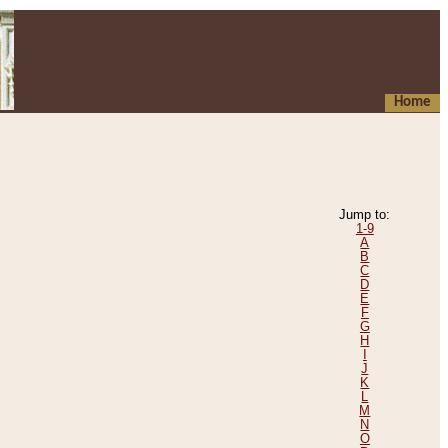
Home
Jump to:
1-9
A
B
C
D
E
F
G
H
I
J
K
L
M
N
O