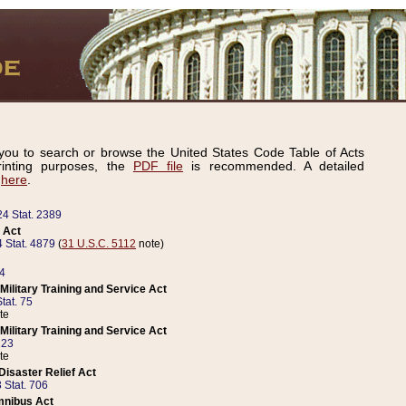
ou to search or browse the United States Code Table of Acts
inting purposes, the
PDF file
is recommended. A detailed
d
here
.
24 Stat. 2389
 Act
 Stat. 4879
(
31 U.S.C. 5112
note)
14
ilitary Training and Service Act
tat. 75
te
ilitary Training and Service Act
223
te
isaster Relief Act
 Stat. 706
mnibus Act