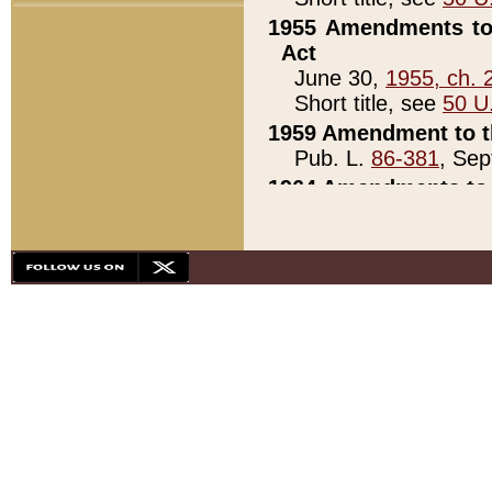
1955 Amendments to 
Act
June 30,
1955, ch. 
Short title, see
50 U
1959 Amendment to th
Pub. L.
86-381
, Sep
1964 Amendments to 
Pub. L.
88-451
, Au
21)
1979 White House Con
Pub. L.
95-272
, ti
note)
1979 White House Co
Pub. L.
95-272
, ti
note)
1984 Act to Combat I
Pub. L.
98-533
, Oc
seq.)