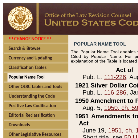
!!! CHANGE NOTICE !!!
POPULAR NAME TOOL
Search & Browse
The Popular Name Tool enables y
Cited by Popular Name. For pr
Currency and Updating
explanation of the Table is locate
Classification Tables
____________Act of_
Pub. L.
111-226
, Au
Popular Name Tool
1921 Silver Dollar Co
Other OLRC Tables and Tools
Pub. L.
116-286
, Ja
Understanding the Code
1950 Amendment to P
Positive Law Codification
Aug. 5,
1950, ch. 5
1951 Amendments to 
Editorial Reclassification
Act
Downloads
June 19,
1951, ch. 
Other Legislative Resources
Short title, see
50 U