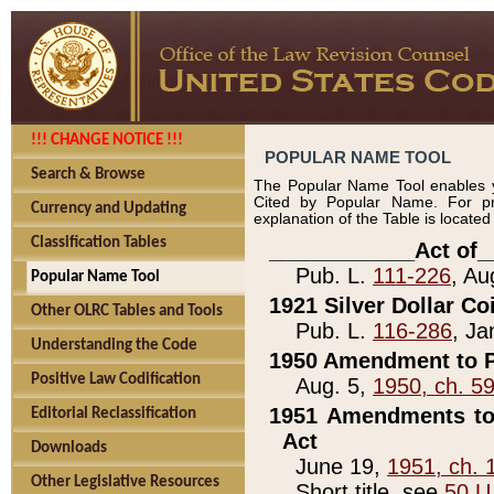
!!! CHANGE NOTICE !!!
POPULAR NAME TOOL
Search & Browse
The Popular Name Tool enables y
Cited by Popular Name. For pr
Currency and Updating
explanation of the Table is locate
Classification Tables
____________Act of_
Pub. L.
111-226
, Au
Popular Name Tool
1921 Silver Dollar Co
Other OLRC Tables and Tools
Pub. L.
116-286
, Ja
Understanding the Code
1950 Amendment to P
Positive Law Codification
Aug. 5,
1950, ch. 5
1951 Amendments to 
Editorial Reclassification
Act
Downloads
June 19,
1951, ch. 
Other Legislative Resources
Short title, see
50 U