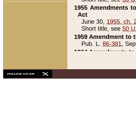
1955 Amendments to 
Act
June 30,
1955, ch. 
Short title, see
50 U
1959 Amendment to th
Pub. L.
86-381
, Sep
1964 Amendments to 
Pub. L.
88-451
, Au
21)
1979 White House Con
Pub. L.
95-272
, ti
note)
1979 White House Co
Pub. L.
95-272
, ti
note)
1984 Act to Combat I
Pub. L.
98-533
, Oc
seq.)