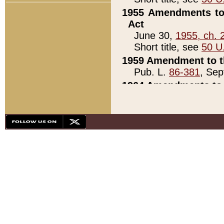
1955 Amendments to 
Act
June 30,
1955, ch. 
Short title, see
50 U
1959 Amendment to th
Pub. L.
86-381
, Sep
1964 Amendments to 
Pub. L.
88-451
, Au
21)
1979 White House Con
Pub. L.
95-272
, ti
note)
1979 White House Co
Pub. L.
95-272
, ti
note)
1984 Act to Combat I
Pub. L.
98-533
, Oc
seq.)