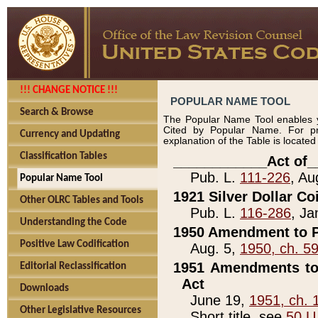
!!! CHANGE NOTICE !!!
POPULAR NAME TOOL
Search & Browse
The Popular Name Tool enables y
Cited by Popular Name. For pr
Currency and Updating
explanation of the Table is locate
Classification Tables
____________Act of_
Pub. L.
111-226
, Au
Popular Name Tool
1921 Silver Dollar Co
Other OLRC Tables and Tools
Pub. L.
116-286
, Ja
Understanding the Code
1950 Amendment to P
Positive Law Codification
Aug. 5,
1950, ch. 5
1951 Amendments to 
Editorial Reclassification
Act
Downloads
June 19,
1951, ch. 
Other Legislative Resources
Short title, see
50 U