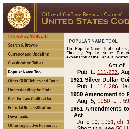
!!! CHANGE NOTICE !!!
POPULAR NAME TOOL
Search & Browse
The Popular Name Tool enables y
Cited by Popular Name. For pr
Currency and Updating
explanation of the Table is locate
Classification Tables
____________Act of_
Pub. L.
111-226
, Au
Popular Name Tool
1921 Silver Dollar Co
Other OLRC Tables and Tools
Pub. L.
116-286
, Ja
Understanding the Code
1950 Amendment to P
Positive Law Codification
Aug. 5,
1950, ch. 5
1951 Amendments to 
Editorial Reclassification
Act
Downloads
June 19,
1951, ch. 
Other Legislative Resources
Short title, see
50 U