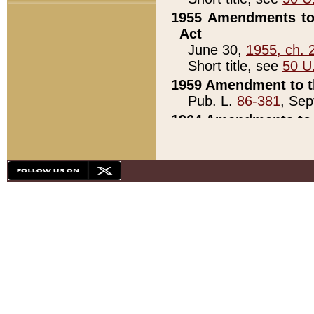
1955 Amendments to 
Act
June 30,
1955, ch. 
Short title, see
50 U
1959 Amendment to th
Pub. L.
86-381
, Sep
1964 Amendments to 
Pub. L.
88-451
, Au
21)
1979 White House Con
Pub. L.
95-272
, ti
note)
1979 White House Co
Pub. L.
95-272
, ti
note)
1984 Act to Combat I
Pub. L.
98-533
, Oc
seq.)