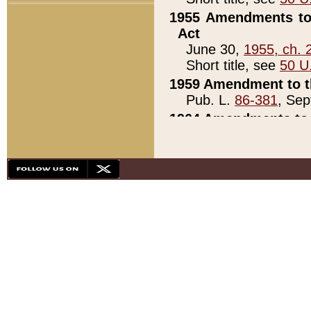
1955 Amendments to 
Act
June 30,
1955, ch. 
Short title, see
50 U
1959 Amendment to th
Pub. L.
86-381
, Sep
1964 Amendments to 
Pub. L.
88-451
, Au
21)
1979 White House Con
Pub. L.
95-272
, ti
note)
1979 White House Co
Pub. L.
95-272
, ti
note)
1984 Act to Combat I
Pub. L.
98-533
, Oc
seq.)