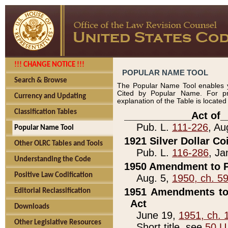
!!! CHANGE NOTICE !!!
POPULAR NAME TOOL
Search & Browse
The Popular Name Tool enables y
Cited by Popular Name. For pr
Currency and Updating
explanation of the Table is locate
Classification Tables
____________Act of_
Pub. L.
111-226
, Au
Popular Name Tool
1921 Silver Dollar Co
Other OLRC Tables and Tools
Pub. L.
116-286
, Ja
Understanding the Code
1950 Amendment to P
Positive Law Codification
Aug. 5,
1950, ch. 5
1951 Amendments to 
Editorial Reclassification
Act
Downloads
June 19,
1951, ch. 
Other Legislative Resources
Short title, see
50 U