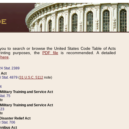
ou to search or browse the United States Code Table of Acts
inting purposes, the
PDF file
is recommended. A detailed
d
here
.
24 Stat. 2389
 Act
 Stat. 4879
(
31 U.S.C. 5112
note)
14
ilitary Training and Service Act
tat. 75
te
ilitary Training and Service Act
223
te
isaster Relief Act
 Stat. 706
mnibus Act