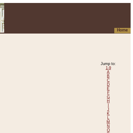
Home
Jump to:
1-9
A
B
C
D
E
F
G
H
I
J
K
L
M
N
O