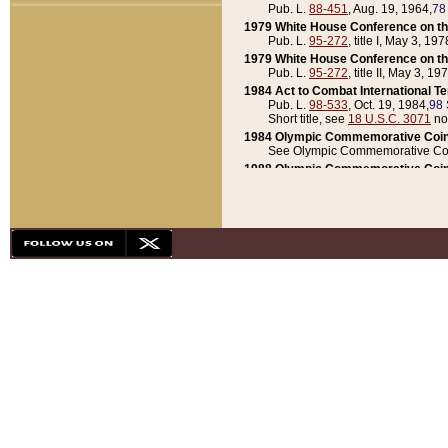
Pub. L.
88-451
, Aug. 19, 1964,
78
1979 White House Conference on th
Pub. L.
95-272
, title I, May 3, 197
1979 White House Conference on th
Pub. L.
95-272
, title II, May 3, 19
1984 Act to Combat International T
Pub. L.
98-533
, Oct. 19, 1984,
98 
Short title, see
18 U.S.C. 3071
no
1984 Olympic Commemorative Coin
See Olympic Commemorative Coi
1988 Olympic Commemorative Coin
Pub. L.
100-141
, Oct. 28, 1987,
10
1992 National Assessment of Chapt
Pub. L.
101-305
, May 30, 1990,
1
1992 Olympic Commemorative Coin
Pub. L.
101-406
, Oct. 3, 1990,
104
1992 White House Commemorative 
Pub. L.
102-281
, title I, May 13, 
1993 White House Conference on Chi
Pub. L.
101-501
, title IX, subtitl
Short title, see
42 U.S.C. 12301
n
1997 Emergency Supplemental Approp
Pub. L.
105-18
, June 12, 1997,
11
1998 Supplemental Appropriations 
Pub. L.
105-174
, May 1, 1998,
112
1999 Emergency Supplemental Appr
Pub. L.
106-31
, May 21, 1999,
113
2001 Emergency Supplemental Approp