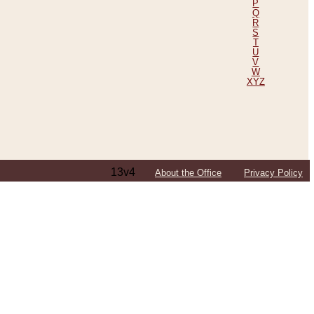
P
Q
R
S
T
U
V
W
XYZ
13v4
About the Office
Privacy Policy
ping Efforts, Including Those in Bosnia
ited States