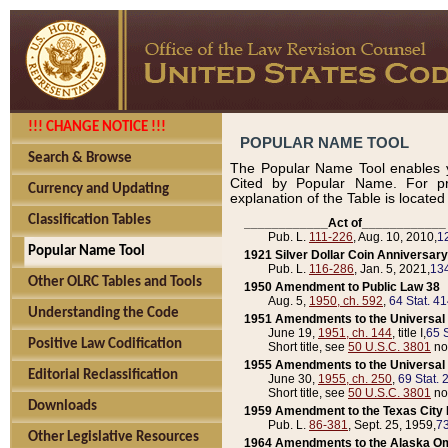
!!! CHANGE NOTICE !!!
POPULAR NAME TOOL
Search & Browse
The Popular Name Tool enables y
Cited by Popular Name. For pr
Currency and Updating
explanation of the Table is locate
Classification Tables
____________Act of____________
Pub. L.
111-226
, Aug. 10, 2010,
1
Popular Name Tool
1921 Silver Dollar Coin Anniversary
Pub. L.
116-286
, Jan. 5, 2021,
134
Other OLRC Tables and Tools
1950 Amendment to Public Law 38
Aug. 5,
1950, ch. 592
,
64 Stat. 4
Understanding the Code
1951 Amendments to the Universal M
June 19,
1951, ch. 144
, title I,
65 S
Positive Law Codification
Short title, see
50 U.S.C. 3801
no
1955 Amendments to the Universal M
Editorial Reclassification
June 30,
1955, ch. 250
,
69 Stat. 
Short title, see
50 U.S.C. 3801
no
Downloads
1959 Amendment to the Texas City D
Pub. L.
86-381
, Sept. 25, 1959,
73
Other Legislative Resources
1964 Amendments to the Alaska O