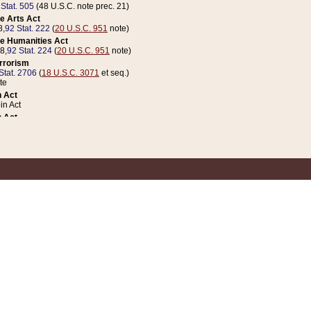
 Stat. 505
(48 U.S.C. note prec. 21)
e Arts Act
8,
92 Stat. 222
(
20 U.S.C. 951
note)
e Humanities Act
78,
92 Stat. 224
(
20 U.S.C. 951
note)
errorism
Stat. 2706
(
18 U.S.C. 3071
et seq.)
te
 Act
n Act
 Act
1 Stat. 832
(
31 U.S.C. 5112
note)
er 1 Act
04 Stat. 253
 Act
 Stat. 879
(
31 U.S.C. 5112
note)
Coin Act
1992,
106 Stat. 133
(
31 U.S.C. 5112
note)
ldren, Youth, and Families
e B (Sec. 981 et seq.), Nov. 3, 1990,
104 Stat. 1280
(
42 U.S.C. 12371
et seq.)
ote
riations Act for Recovery from Natural Disasters, and for Overseas Peacekee
1 Stat. 158
and Rescissions Act
 Stat. 58
opriations Act
 Stat. 57
riations Act for Recovery from and Response to Terrorist Attacks on the Un