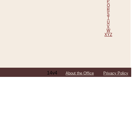
P
Q
R
S
T
U
V
W
XYZ
14v4
About the Office
Privacy Policy
ping Efforts, Including Those in Bosnia
ited States