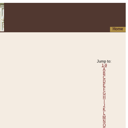
Home
Jump to:
1-9
A
B
C
D
E
F
G
H
I
J
K
L
M
N
O