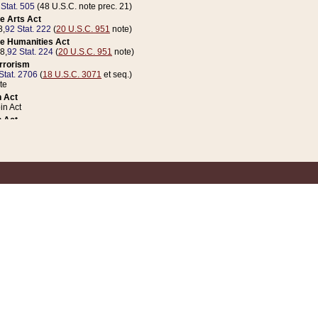
 Stat. 505
(48 U.S.C. note prec. 21)
e Arts Act
8,
92 Stat. 222
(
20 U.S.C. 951
note)
e Humanities Act
78,
92 Stat. 224
(
20 U.S.C. 951
note)
errorism
Stat. 2706
(
18 U.S.C. 3071
et seq.)
te
 Act
n Act
 Act
1 Stat. 832
(
31 U.S.C. 5112
note)
er 1 Act
04 Stat. 253
 Act
 Stat. 879
(
31 U.S.C. 5112
note)
Coin Act
1992,
106 Stat. 133
(
31 U.S.C. 5112
note)
ldren, Youth, and Families
e B (Sec. 981 et seq.), Nov. 3, 1990,
104 Stat. 1280
(
42 U.S.C. 12371
et seq.)
ote
riations Act for Recovery from Natural Disasters, and for Overseas Peacekee
1 Stat. 158
and Rescissions Act
 Stat. 58
opriations Act
 Stat. 57
riations Act for Recovery from and Response to Terrorist Attacks on the Un