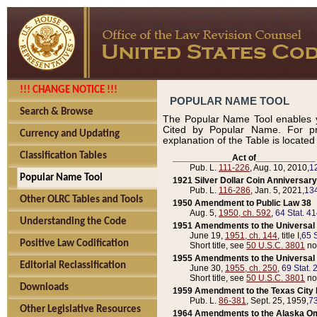
!!! CHANGE NOTICE !!!
POPULAR NAME TOOL
Search & Browse
The Popular Name Tool enables y
Cited by Popular Name. For pr
Currency and Updating
explanation of the Table is locate
Classification Tables
____________Act of____________
Pub. L.
111-226
, Aug. 10, 2010,
1
Popular Name Tool
1921 Silver Dollar Coin Anniversary
Pub. L.
116-286
, Jan. 5, 2021,
134
Other OLRC Tables and Tools
1950 Amendment to Public Law 38
Aug. 5,
1950, ch. 592
,
64 Stat. 4
Understanding the Code
1951 Amendments to the Universal M
June 19,
1951, ch. 144
, title I,
65 S
Positive Law Codification
Short title, see
50 U.S.C. 3801
no
1955 Amendments to the Universal M
Editorial Reclassification
June 30,
1955, ch. 250
,
69 Stat. 
Short title, see
50 U.S.C. 3801
no
Downloads
1959 Amendment to the Texas City D
Pub. L.
86-381
, Sept. 25, 1959,
73
Other Legislative Resources
1964 Amendments to the Alaska O