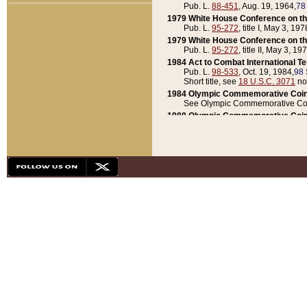
Pub. L.
88-451
, Aug. 19, 1964,
78
1979 White House Conference on th
Pub. L.
95-272
, title I, May 3, 197
1979 White House Conference on th
Pub. L.
95-272
, title II, May 3, 19
1984 Act to Combat International T
Pub. L.
98-533
, Oct. 19, 1984,
98 
Short title, see
18 U.S.C. 3071
no
1984 Olympic Commemorative Coin
See Olympic Commemorative Coi
1988 Olympic Commemorative Coin
Pub. L.
100-141
, Oct. 28, 1987,
10
1992 National Assessment of Chapt
Pub. L.
101-305
, May 30, 1990,
1
1992 Olympic Commemorative Coin
Pub. L.
101-406
, Oct. 3, 1990,
104
1992 White House Commemorative 
Pub. L.
102-281
, title I, May 13, 
1993 White House Conference on Chi
Pub. L.
101-501
, title IX, subtitl
Short title, see
42 U.S.C. 12301
n
1997 Emergency Supplemental Approp
Pub. L.
105-18
, June 12, 1997,
11
1998 Supplemental Appropriations 
Pub. L.
105-174
, May 1, 1998,
112
1999 Emergency Supplemental Appr
Pub. L.
106-31
, May 21, 1999,
113
2001 Emergency Supplemental Approp