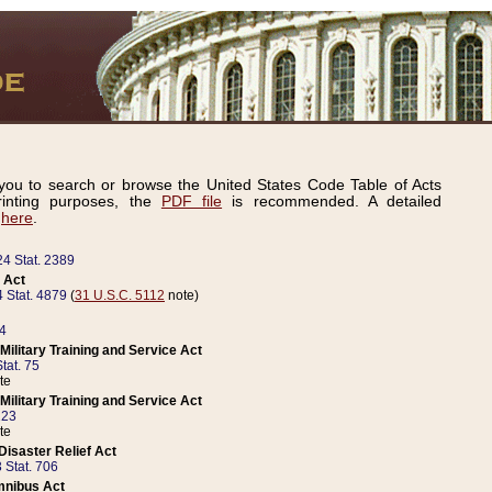
ou to search or browse the United States Code Table of Acts
inting purposes, the
PDF file
is recommended. A detailed
d
here
.
24 Stat. 2389
 Act
 Stat. 4879
(
31 U.S.C. 5112
note)
14
ilitary Training and Service Act
tat. 75
te
ilitary Training and Service Act
223
te
isaster Relief Act
 Stat. 706
mnibus Act