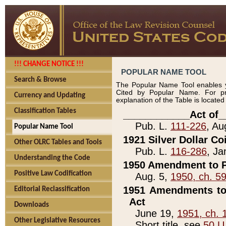
!!! CHANGE NOTICE !!!
POPULAR NAME TOOL
Search & Browse
The Popular Name Tool enables y
Cited by Popular Name. For pr
Currency and Updating
explanation of the Table is locate
Classification Tables
____________Act of_
Pub. L.
111-226
, Au
Popular Name Tool
1921 Silver Dollar Co
Other OLRC Tables and Tools
Pub. L.
116-286
, Ja
Understanding the Code
1950 Amendment to P
Positive Law Codification
Aug. 5,
1950, ch. 5
1951 Amendments to 
Editorial Reclassification
Act
Downloads
June 19,
1951, ch. 
Other Legislative Resources
Short title, see
50 U