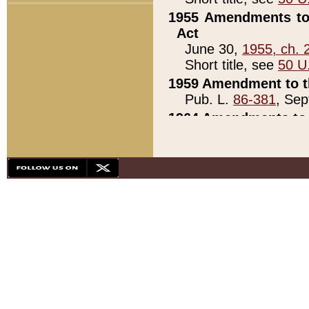
1955 Amendments to 
Act
June 30,
1955, ch. 
Short title, see
50 U
1959 Amendment to th
Pub. L.
86-381
, Sep
1964 Amendments to 
Pub. L.
88-451
, Au
21)
1979 White House Con
Pub. L.
95-272
, ti
note)
1979 White House Co
Pub. L.
95-272
, ti
note)
1984 Act to Combat I
Pub. L.
98-533
, Oc
seq.)