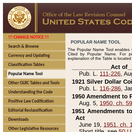
!!! CHANGE NOTICE !!!
POPULAR NAME TOOL
Search & Browse
The Popular Name Tool enables y
Cited by Popular Name. For pr
Currency and Updating
explanation of the Table is locate
Classification Tables
____________Act of_
Pub. L.
111-226
, Au
Popular Name Tool
1921 Silver Dollar Co
Other OLRC Tables and Tools
Pub. L.
116-286
, Ja
Understanding the Code
1950 Amendment to P
Positive Law Codification
Aug. 5,
1950, ch. 5
1951 Amendments to 
Editorial Reclassification
Act
Downloads
June 19,
1951, ch. 
Other Legislative Resources
Short title, see
50 U