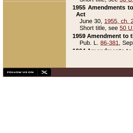
1955 Amendments to 
Act
June 30,
1955, ch. 
Short title, see
50 U
1959 Amendment to th
Pub. L.
86-381
, Sep
1964 Amendments to 
Pub. L.
88-451
, Au
21)
1979 White House Con
Pub. L.
95-272
, ti
note)
1979 White House Co
Pub. L.
95-272
, ti
note)
1984 Act to Combat I
Pub. L.
98-533
, Oc
seq.)