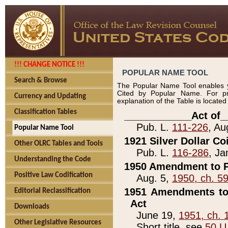
!!! CHANGE NOTICE !!!
POPULAR NAME TOOL
Search & Browse
The Popular Name Tool enables y
Cited by Popular Name. For pr
Currency and Updating
explanation of the Table is locate
Classification Tables
____________Act of_
Pub. L.
111-226
, Au
Popular Name Tool
1921 Silver Dollar Co
Other OLRC Tables and Tools
Pub. L.
116-286
, Ja
Understanding the Code
1950 Amendment to P
Positive Law Codification
Aug. 5,
1950, ch. 5
1951 Amendments to 
Editorial Reclassification
Act
Downloads
June 19,
1951, ch. 
Other Legislative Resources
Short title, see
50 U