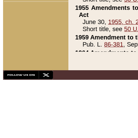
1955 Amendments to 
Act
June 30,
1955, ch. 
Short title, see
50 U
1959 Amendment to th
Pub. L.
86-381
, Sep
1964 Amendments to 
Pub. L.
88-451
, Au
21)
1979 White House Con
Pub. L.
95-272
, ti
note)
1979 White House Co
Pub. L.
95-272
, ti
note)
1984 Act to Combat I
Pub. L.
98-533
, Oc
seq.)