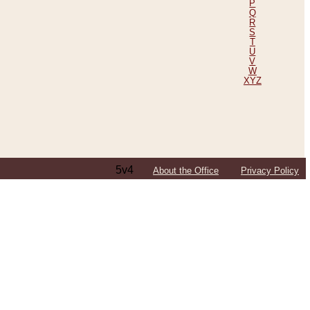
P
Q
R
S
T
U
V
W
XYZ
5v4
About the Office
Privacy Policy
ping Efforts, Including Those in Bosnia
ited States