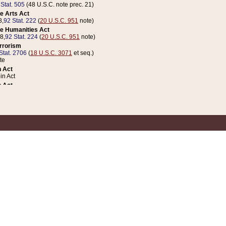
 Stat. 505
(48 U.S.C. note prec. 21)
e Arts Act
8,
92 Stat. 222
(
20 U.S.C. 951
note)
e Humanities Act
78,
92 Stat. 224
(
20 U.S.C. 951
note)
errorism
Stat. 2706
(
18 U.S.C. 3071
et seq.)
te
 Act
n Act
 Act
1 Stat. 832
(
31 U.S.C. 5112
note)
er 1 Act
04 Stat. 253
 Act
 Stat. 879
(
31 U.S.C. 5112
note)
Coin Act
1992,
106 Stat. 133
(
31 U.S.C. 5112
note)
ldren, Youth, and Families
e B (Sec. 981 et seq.), Nov. 3, 1990,
104 Stat. 1280
(
42 U.S.C. 12371
et seq.)
ote
riations Act for Recovery from Natural Disasters, and for Overseas Peacekee
1 Stat. 158
and Rescissions Act
 Stat. 58
opriations Act
 Stat. 57
riations Act for Recovery from and Response to Terrorist Attacks on the Un