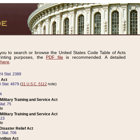
ou to search or browse the United States Code Table of Acts
inting purposes, the
PDF file
is recommended. A detailed
d
here
.
24 Stat. 2389
 Act
 Stat. 4879
(
31 U.S.C. 5112
note)
14
ilitary Training and Service Act
tat. 75
te
ilitary Training and Service Act
223
te
isaster Relief Act
 Stat. 706
mnibus Act