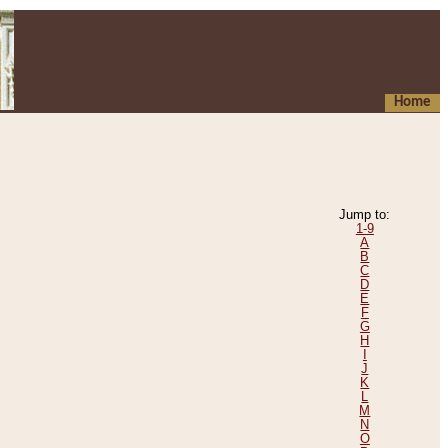
Home
Jump to:
1-9
A
B
C
D
E
F
G
H
I
J
K
L
M
N
O