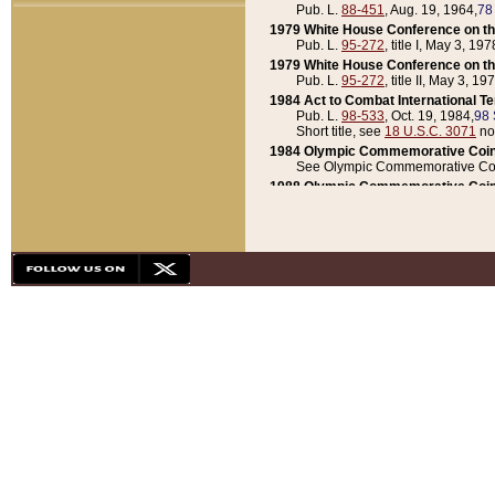
Pub. L.
88-451
, Aug. 19, 1964,
78
1979 White House Conference on th
Pub. L.
95-272
, title I, May 3, 197
1979 White House Conference on th
Pub. L.
95-272
, title II, May 3, 19
1984 Act to Combat International T
Pub. L.
98-533
, Oct. 19, 1984,
98 
Short title, see
18 U.S.C. 3071
no
1984 Olympic Commemorative Coin
See Olympic Commemorative Coi
1988 Olympic Commemorative Coin
Pub. L.
100-141
, Oct. 28, 1987,
10
1992 National Assessment of Chapt
Pub. L.
101-305
, May 30, 1990,
1
1992 Olympic Commemorative Coin
Pub. L.
101-406
, Oct. 3, 1990,
104
1992 White House Commemorative 
Pub. L.
102-281
, title I, May 13, 
1993 White House Conference on Chi
Pub. L.
101-501
, title IX, subtitl
Short title, see
42 U.S.C. 12301
n
1997 Emergency Supplemental Approp
Pub. L.
105-18
, June 12, 1997,
11
1998 Supplemental Appropriations 
Pub. L.
105-174
, May 1, 1998,
112
1999 Emergency Supplemental Appr
Pub. L.
106-31
, May 21, 1999,
113
2001 Emergency Supplemental Approp