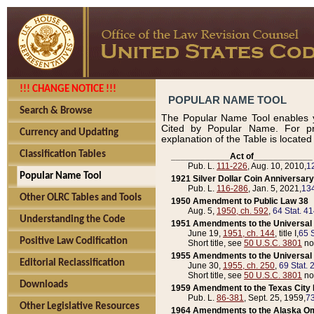
!!! CHANGE NOTICE !!!
POPULAR NAME TOOL
Search & Browse
The Popular Name Tool enables y
Cited by Popular Name. For pr
Currency and Updating
explanation of the Table is locate
Classification Tables
____________Act of____________
Pub. L.
111-226
, Aug. 10, 2010,
1
Popular Name Tool
1921 Silver Dollar Coin Anniversary
Pub. L.
116-286
, Jan. 5, 2021,
134
Other OLRC Tables and Tools
1950 Amendment to Public Law 38
Aug. 5,
1950, ch. 592
,
64 Stat. 4
Understanding the Code
1951 Amendments to the Universal M
June 19,
1951, ch. 144
, title I,
65 S
Positive Law Codification
Short title, see
50 U.S.C. 3801
no
1955 Amendments to the Universal M
Editorial Reclassification
June 30,
1955, ch. 250
,
69 Stat. 
Short title, see
50 U.S.C. 3801
no
Downloads
1959 Amendment to the Texas City D
Pub. L.
86-381
, Sept. 25, 1959,
73
Other Legislative Resources
1964 Amendments to the Alaska O