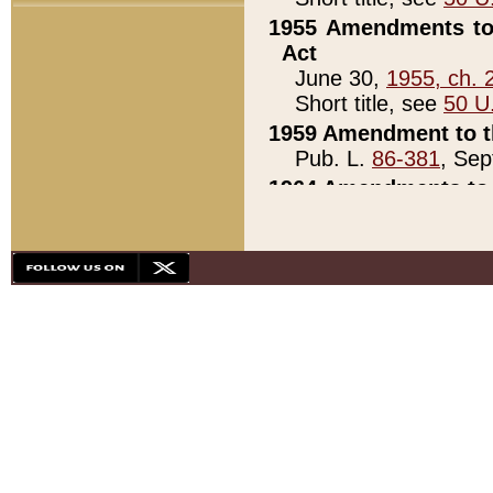
1955 Amendments to 
Act
June 30,
1955, ch. 
Short title, see
50 U
1959 Amendment to th
Pub. L.
86-381
, Sep
1964 Amendments to 
Pub. L.
88-451
, Au
21)
1979 White House Con
Pub. L.
95-272
, ti
note)
1979 White House Co
Pub. L.
95-272
, ti
note)
1984 Act to Combat I
Pub. L.
98-533
, Oc
seq.)