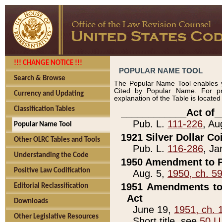
!!! CHANGE NOTICE !!!
POPULAR NAME TOOL
Search & Browse
The Popular Name Tool enables y
Cited by Popular Name. For pr
Currency and Updating
explanation of the Table is locate
Classification Tables
____________Act of_
Pub. L.
111-226
, Au
Popular Name Tool
1921 Silver Dollar Co
Other OLRC Tables and Tools
Pub. L.
116-286
, Ja
Understanding the Code
1950 Amendment to P
Positive Law Codification
Aug. 5,
1950, ch. 5
1951 Amendments to 
Editorial Reclassification
Act
Downloads
June 19,
1951, ch. 
Other Legislative Resources
Short title, see
50 U