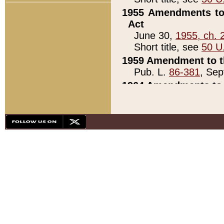
1955 Amendments to 
Act
June 30,
1955, ch. 
Short title, see
50 U
1959 Amendment to th
Pub. L.
86-381
, Sep
1964 Amendments to 
Pub. L.
88-451
, Au
21)
1979 White House Con
Pub. L.
95-272
, ti
note)
1979 White House Co
Pub. L.
95-272
, ti
note)
1984 Act to Combat I
Pub. L.
98-533
, Oc
seq.)