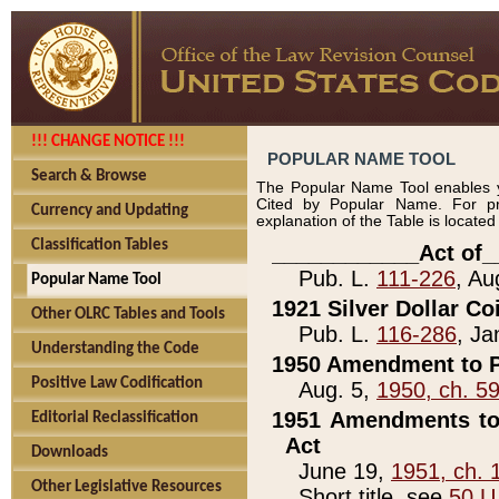
!!! CHANGE NOTICE !!!
POPULAR NAME TOOL
Search & Browse
The Popular Name Tool enables y
Cited by Popular Name. For pr
Currency and Updating
explanation of the Table is locate
Classification Tables
____________Act of_
Pub. L.
111-226
, Au
Popular Name Tool
1921 Silver Dollar Co
Other OLRC Tables and Tools
Pub. L.
116-286
, Ja
Understanding the Code
1950 Amendment to P
Positive Law Codification
Aug. 5,
1950, ch. 5
1951 Amendments to 
Editorial Reclassification
Act
Downloads
June 19,
1951, ch. 
Other Legislative Resources
Short title, see
50 U