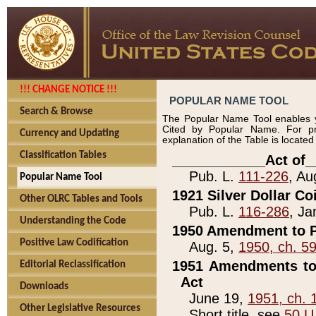
!!! CHANGE NOTICE !!!
POPULAR NAME TOOL
Search & Browse
The Popular Name Tool enables y
Cited by Popular Name. For pr
Currency and Updating
explanation of the Table is locate
Classification Tables
____________Act of_
Pub. L.
111-226
, Au
Popular Name Tool
1921 Silver Dollar Co
Other OLRC Tables and Tools
Pub. L.
116-286
, Ja
Understanding the Code
1950 Amendment to P
Positive Law Codification
Aug. 5,
1950, ch. 5
1951 Amendments to 
Editorial Reclassification
Act
Downloads
June 19,
1951, ch. 
Other Legislative Resources
Short title, see
50 U