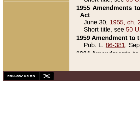
1955 Amendments to 
Act
June 30,
1955, ch. 
Short title, see
50 U
1959 Amendment to th
Pub. L.
86-381
, Sep
1964 Amendments to 
Pub. L.
88-451
, Au
21)
1979 White House Con
Pub. L.
95-272
, ti
note)
1979 White House Co
Pub. L.
95-272
, ti
note)
1984 Act to Combat I
Pub. L.
98-533
, Oc
seq.)