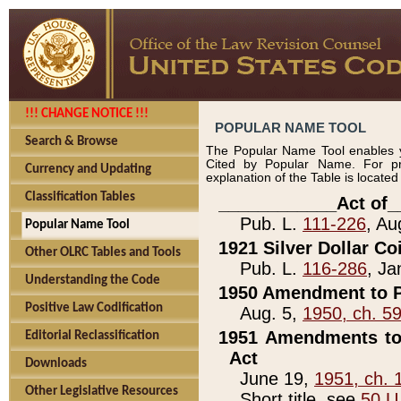
!!! CHANGE NOTICE !!!
POPULAR NAME TOOL
Search & Browse
The Popular Name Tool enables y
Cited by Popular Name. For pr
Currency and Updating
explanation of the Table is locate
Classification Tables
____________Act of_
Pub. L.
111-226
, Au
Popular Name Tool
1921 Silver Dollar Co
Other OLRC Tables and Tools
Pub. L.
116-286
, Ja
Understanding the Code
1950 Amendment to P
Positive Law Codification
Aug. 5,
1950, ch. 5
1951 Amendments to 
Editorial Reclassification
Act
Downloads
June 19,
1951, ch. 
Other Legislative Resources
Short title, see
50 U