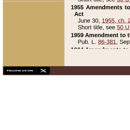
1955 Amendments to 
Act
June 30,
1955, ch. 
Short title, see
50 U
1959 Amendment to th
Pub. L.
86-381
, Sep
1964 Amendments to 
Pub. L.
88-451
, Au
21)
1979 White House Con
Pub. L.
95-272
, ti
note)
1979 White House Co
Pub. L.
95-272
, ti
note)
1984 Act to Combat I
Pub. L.
98-533
, Oc
seq.)