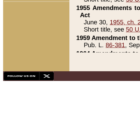
1955 Amendments to 
Act
June 30,
1955, ch. 
Short title, see
50 U
1959 Amendment to th
Pub. L.
86-381
, Sep
1964 Amendments to 
Pub. L.
88-451
, Au
21)
1979 White House Con
Pub. L.
95-272
, ti
note)
1979 White House Co
Pub. L.
95-272
, ti
note)
1984 Act to Combat I
Pub. L.
98-533
, Oc
seq.)