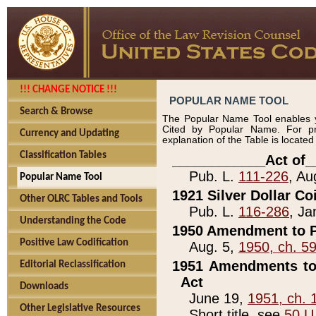
!!! CHANGE NOTICE !!!
POPULAR NAME TOOL
Search & Browse
The Popular Name Tool enables y
Cited by Popular Name. For pr
Currency and Updating
explanation of the Table is locate
Classification Tables
____________Act of_
Pub. L.
111-226
, Au
Popular Name Tool
1921 Silver Dollar Co
Other OLRC Tables and Tools
Pub. L.
116-286
, Ja
Understanding the Code
1950 Amendment to P
Positive Law Codification
Aug. 5,
1950, ch. 5
1951 Amendments to 
Editorial Reclassification
Act
Downloads
June 19,
1951, ch. 
Other Legislative Resources
Short title, see
50 U