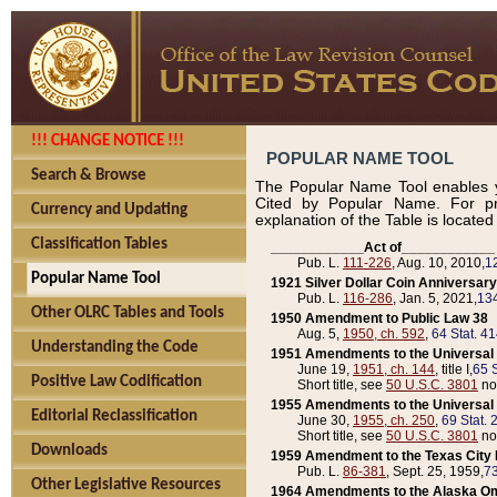
!!! CHANGE NOTICE !!!
POPULAR NAME TOOL
Search & Browse
The Popular Name Tool enables y
Cited by Popular Name. For pr
Currency and Updating
explanation of the Table is locate
Classification Tables
____________Act of____________
Pub. L.
111-226
, Aug. 10, 2010,
1
Popular Name Tool
1921 Silver Dollar Coin Anniversary
Pub. L.
116-286
, Jan. 5, 2021,
134
Other OLRC Tables and Tools
1950 Amendment to Public Law 38
Aug. 5,
1950, ch. 592
,
64 Stat. 4
Understanding the Code
1951 Amendments to the Universal M
June 19,
1951, ch. 144
, title I,
65 S
Positive Law Codification
Short title, see
50 U.S.C. 3801
no
1955 Amendments to the Universal M
Editorial Reclassification
June 30,
1955, ch. 250
,
69 Stat. 
Short title, see
50 U.S.C. 3801
no
Downloads
1959 Amendment to the Texas City D
Pub. L.
86-381
, Sept. 25, 1959,
73
Other Legislative Resources
1964 Amendments to the Alaska O