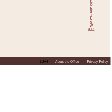
P
Q
R
S
T
U
V
W
XYZ
13v4
About the Office
Privacy Policy
ping Efforts, Including Those in Bosnia
ited States