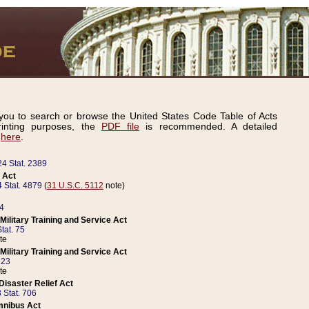
ou to search or browse the United States Code Table of Acts
inting purposes, the
PDF file
is recommended. A detailed
d
here
.
24 Stat. 2389
 Act
 Stat. 4879
(
31 U.S.C. 5112
note)
14
ilitary Training and Service Act
tat. 75
te
ilitary Training and Service Act
223
te
isaster Relief Act
 Stat. 706
mnibus Act