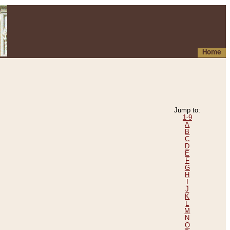
Home
Jump to:
1-9
A
B
C
D
E
F
G
H
I
J
K
L
M
N
O