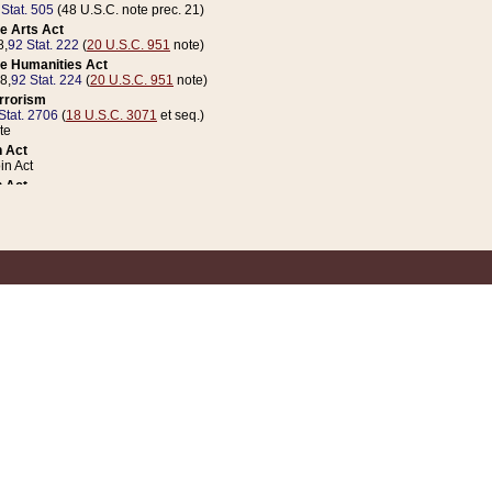
 Stat. 505
(48 U.S.C. note prec. 21)
e Arts Act
8,
92 Stat. 222
(
20 U.S.C. 951
note)
e Humanities Act
78,
92 Stat. 224
(
20 U.S.C. 951
note)
errorism
Stat. 2706
(
18 U.S.C. 3071
et seq.)
te
 Act
n Act
 Act
1 Stat. 832
(
31 U.S.C. 5112
note)
er 1 Act
04 Stat. 253
 Act
 Stat. 879
(
31 U.S.C. 5112
note)
Coin Act
1992,
106 Stat. 133
(
31 U.S.C. 5112
note)
ldren, Youth, and Families
e B (Sec. 981 et seq.), Nov. 3, 1990,
104 Stat. 1280
(
42 U.S.C. 12371
et seq.)
ote
riations Act for Recovery from Natural Disasters, and for Overseas Peacekee
1 Stat. 158
and Rescissions Act
 Stat. 58
opriations Act
 Stat. 57
riations Act for Recovery from and Response to Terrorist Attacks on the Un