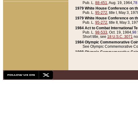
Pub. L.
88-451
, Aug. 19, 1964,
78
1979 White House Conference on th
Pub. L.
95-272
, title I, May 3, 197
1979 White House Conference on th
Pub. L.
95-272
, title II, May 3, 19
1984 Act to Combat International T
Pub. L.
98-533
, Oct. 19, 1984,
98 
Short title, see
18 U.S.C. 3071
no
1984 Olympic Commemorative Coin
See Olympic Commemorative Coi
1988 Olympic Commemorative Coin
Pub. L.
100-141
, Oct. 28, 1987,
10
1992 National Assessment of Chapt
Pub. L.
101-305
, May 30, 1990,
1
1992 Olympic Commemorative Coin
Pub. L.
101-406
, Oct. 3, 1990,
104
1992 White House Commemorative 
Pub. L.
102-281
, title I, May 13, 
1993 White House Conference on Chi
Pub. L.
101-501
, title IX, subtitl
Short title, see
42 U.S.C. 12301
n
1997 Emergency Supplemental Approp
Pub. L.
105-18
, June 12, 1997,
11
1998 Supplemental Appropriations 
Pub. L.
105-174
, May 1, 1998,
112
1999 Emergency Supplemental Appr
Pub. L.
106-31
, May 21, 1999,
113
2001 Emergency Supplemental Approp