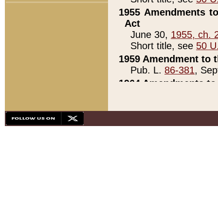
1955 Amendments to 
Act
June 30,
1955, ch. 
Short title, see
50 U
1959 Amendment to th
Pub. L.
86-381
, Sep
1964 Amendments to 
Pub. L.
88-451
, Au
21)
1979 White House Con
Pub. L.
95-272
, ti
note)
1979 White House Co
Pub. L.
95-272
, ti
note)
1984 Act to Combat I
Pub. L.
98-533
, Oc
seq.)