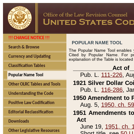
!!! CHANGE NOTICE !!!
POPULAR NAME TOOL
Search & Browse
The Popular Name Tool enables y
Cited by Popular Name. For pr
Currency and Updating
explanation of the Table is locate
Classification Tables
____________Act of_
Pub. L.
111-226
, Au
Popular Name Tool
1921 Silver Dollar Co
Other OLRC Tables and Tools
Pub. L.
116-286
, Ja
Understanding the Code
1950 Amendment to P
Positive Law Codification
Aug. 5,
1950, ch. 5
1951 Amendments to 
Editorial Reclassification
Act
Downloads
June 19,
1951, ch. 
Other Legislative Resources
Short title, see
50 U