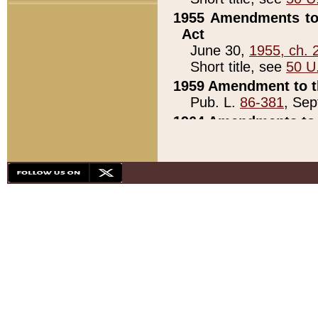
1955 Amendments to 
Act
June 30,
1955, ch. 
Short title, see
50 U
1959 Amendment to th
Pub. L.
86-381
, Sep
1964 Amendments to 
Pub. L.
88-451
, Au
21)
1979 White House Con
Pub. L.
95-272
, ti
note)
1979 White House Co
Pub. L.
95-272
, ti
note)
1984 Act to Combat I
Pub. L.
98-533
, Oc
seq.)