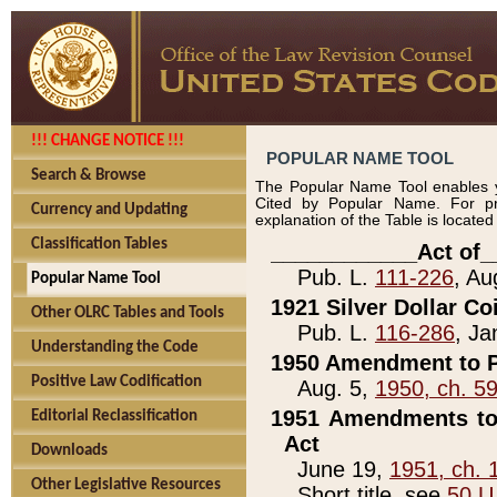
!!! CHANGE NOTICE !!!
POPULAR NAME TOOL
Search & Browse
The Popular Name Tool enables y
Cited by Popular Name. For pr
Currency and Updating
explanation of the Table is locate
Classification Tables
____________Act of_
Pub. L.
111-226
, Au
Popular Name Tool
1921 Silver Dollar Co
Other OLRC Tables and Tools
Pub. L.
116-286
, Ja
Understanding the Code
1950 Amendment to P
Positive Law Codification
Aug. 5,
1950, ch. 5
1951 Amendments to 
Editorial Reclassification
Act
Downloads
June 19,
1951, ch. 
Other Legislative Resources
Short title, see
50 U