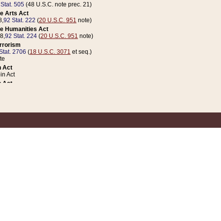
 Stat. 505
(48 U.S.C. note prec. 21)
e Arts Act
8,
92 Stat. 222
(
20 U.S.C. 951
note)
e Humanities Act
78,
92 Stat. 224
(
20 U.S.C. 951
note)
errorism
Stat. 2706
(
18 U.S.C. 3071
et seq.)
te
 Act
n Act
 Act
1 Stat. 832
(
31 U.S.C. 5112
note)
er 1 Act
04 Stat. 253
 Act
 Stat. 879
(
31 U.S.C. 5112
note)
Coin Act
1992,
106 Stat. 133
(
31 U.S.C. 5112
note)
ldren, Youth, and Families
e B (Sec. 981 et seq.), Nov. 3, 1990,
104 Stat. 1280
(
42 U.S.C. 12371
et seq.)
ote
riations Act for Recovery from Natural Disasters, and for Overseas Peacekee
1 Stat. 158
and Rescissions Act
 Stat. 58
opriations Act
 Stat. 57
riations Act for Recovery from and Response to Terrorist Attacks on the Un