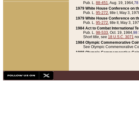
Pub. L.
88-451
, Aug. 19, 1964,
78
1979 White House Conference on th
Pub. L.
95-272
, title I, May 3, 197
1979 White House Conference on th
Pub. L.
95-272
, title II, May 3, 19
1984 Act to Combat International T
Pub. L.
98-533
, Oct. 19, 1984,
98 
Short title, see
18 U.S.C. 3071
no
1984 Olympic Commemorative Coin
See Olympic Commemorative Coi
1988 Olympic Commemorative Coin
Pub. L.
100-141
, Oct. 28, 1987,
10
1992 National Assessment of Chapt
Pub. L.
101-305
, May 30, 1990,
1
1992 Olympic Commemorative Coin
Pub. L.
101-406
, Oct. 3, 1990,
104
1992 White House Commemorative 
Pub. L.
102-281
, title I, May 13, 
1993 White House Conference on Chi
Pub. L.
101-501
, title IX, subtitl
Short title, see
42 U.S.C. 12301
n
1997 Emergency Supplemental Approp
Pub. L.
105-18
, June 12, 1997,
11
1998 Supplemental Appropriations 
Pub. L.
105-174
, May 1, 1998,
112
1999 Emergency Supplemental Appr
Pub. L.
106-31
, May 21, 1999,
113
2001 Emergency Supplemental Approp