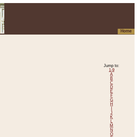
Home
Jump to:
1-9
A
B
C
D
E
F
G
H
I
J
K
L
M
N
O