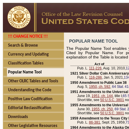
!!! CHANGE NOTICE !!!
POPULAR NAME TOOL
Search & Browse
The Popular Name Tool enables y
Cited by Popular Name. For pr
Currency and Updating
explanation of the Table is locate
Classification Tables
____________Act of____________
Pub. L.
111-226
, Aug. 10, 2010,
1
Popular Name Tool
1921 Silver Dollar Coin Anniversary
Pub. L.
116-286
, Jan. 5, 2021,
134
Other OLRC Tables and Tools
1950 Amendment to Public Law 38
Aug. 5,
1950, ch. 592
,
64 Stat. 4
Understanding the Code
1951 Amendments to the Universal M
June 19,
1951, ch. 144
, title I,
65 S
Positive Law Codification
Short title, see
50 U.S.C. 3801
no
1955 Amendments to the Universal M
Editorial Reclassification
June 30,
1955, ch. 250
,
69 Stat. 
Short title, see
50 U.S.C. 3801
no
Downloads
1959 Amendment to the Texas City D
Pub. L.
86-381
, Sept. 25, 1959,
73
Other Legislative Resources
1964 Amendments to the Alaska O