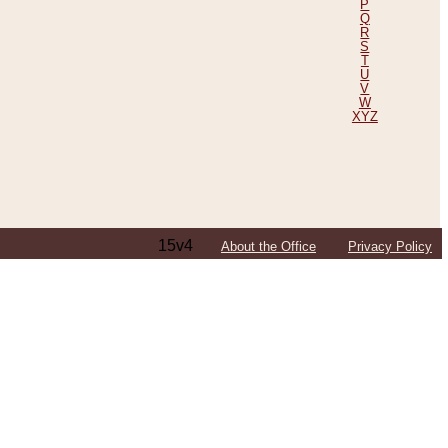
P
Q
R
S
T
U
V
W
XYZ
15v4
About the Office
Privacy Policy
ping Efforts, Including Those in Bosnia
ited States