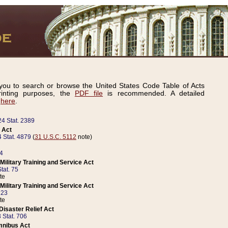
ou to search or browse the United States Code Table of Acts
inting purposes, the
PDF file
is recommended. A detailed
d
here
.
24 Stat. 2389
 Act
 Stat. 4879
(
31 U.S.C. 5112
note)
14
ilitary Training and Service Act
tat. 75
te
ilitary Training and Service Act
223
te
isaster Relief Act
 Stat. 706
mnibus Act