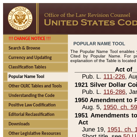
!!! CHANGE NOTICE !!!
POPULAR NAME TOOL
Search & Browse
The Popular Name Tool enables y
Cited by Popular Name. For pr
Currency and Updating
explanation of the Table is locate
Classification Tables
____________Act of_
Pub. L.
111-226
, Au
Popular Name Tool
1921 Silver Dollar Co
Other OLRC Tables and Tools
Pub. L.
116-286
, Ja
Understanding the Code
1950 Amendment to P
Positive Law Codification
Aug. 5,
1950, ch. 5
1951 Amendments to 
Editorial Reclassification
Act
Downloads
June 19,
1951, ch. 
Other Legislative Resources
Short title, see
50 U