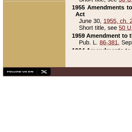
1955 Amendments to 
Act
June 30,
1955, ch. 
Short title, see
50 U
1959 Amendment to th
Pub. L.
86-381
, Sep
1964 Amendments to 
Pub. L.
88-451
, Au
21)
1979 White House Con
Pub. L.
95-272
, ti
note)
1979 White House Co
Pub. L.
95-272
, ti
note)
1984 Act to Combat I
Pub. L.
98-533
, Oc
seq.)