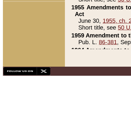
1955 Amendments to 
Act
June 30,
1955, ch. 
Short title, see
50 U
1959 Amendment to th
Pub. L.
86-381
, Sep
1964 Amendments to 
Pub. L.
88-451
, Au
21)
1979 White House Con
Pub. L.
95-272
, ti
note)
1979 White House Co
Pub. L.
95-272
, ti
note)
1984 Act to Combat I
Pub. L.
98-533
, Oc
seq.)