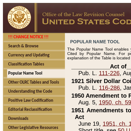
!!! CHANGE NOTICE !!!
POPULAR NAME TOOL
Search & Browse
The Popular Name Tool enables y
Cited by Popular Name. For pr
Currency and Updating
explanation of the Table is locate
Classification Tables
____________Act of_
Pub. L.
111-226
, Au
Popular Name Tool
1921 Silver Dollar Co
Other OLRC Tables and Tools
Pub. L.
116-286
, Ja
Understanding the Code
1950 Amendment to P
Positive Law Codification
Aug. 5,
1950, ch. 5
1951 Amendments to 
Editorial Reclassification
Act
Downloads
June 19,
1951, ch. 
Other Legislative Resources
Short title, see
50 U