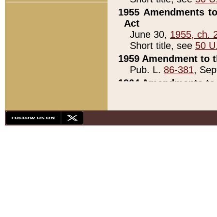
1955 Amendments to 
Act
June 30,
1955, ch. 
Short title, see
50 U
1959 Amendment to th
Pub. L.
86-381
, Sep
1964 Amendments to 
Pub. L.
88-451
, Au
21)
1979 White House Con
Pub. L.
95-272
, ti
note)
1979 White House Co
Pub. L.
95-272
, ti
note)
1984 Act to Combat I
Pub. L.
98-533
, Oc
seq.)