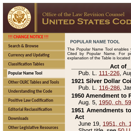
!!! CHANGE NOTICE !!!
POPULAR NAME TOOL
Search & Browse
The Popular Name Tool enables y
Cited by Popular Name. For pr
Currency and Updating
explanation of the Table is locate
Classification Tables
____________Act of_
Pub. L.
111-226
, Au
Popular Name Tool
1921 Silver Dollar Co
Other OLRC Tables and Tools
Pub. L.
116-286
, Ja
Understanding the Code
1950 Amendment to P
Positive Law Codification
Aug. 5,
1950, ch. 5
1951 Amendments to 
Editorial Reclassification
Act
Downloads
June 19,
1951, ch. 
Other Legislative Resources
Short title, see
50 U