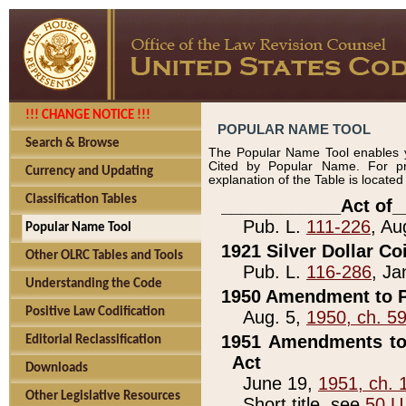
!!! CHANGE NOTICE !!!
POPULAR NAME TOOL
Search & Browse
The Popular Name Tool enables y
Cited by Popular Name. For pr
Currency and Updating
explanation of the Table is locate
Classification Tables
____________Act of_
Pub. L.
111-226
, Au
Popular Name Tool
1921 Silver Dollar Co
Other OLRC Tables and Tools
Pub. L.
116-286
, Ja
Understanding the Code
1950 Amendment to P
Positive Law Codification
Aug. 5,
1950, ch. 5
1951 Amendments to 
Editorial Reclassification
Act
Downloads
June 19,
1951, ch. 
Other Legislative Resources
Short title, see
50 U