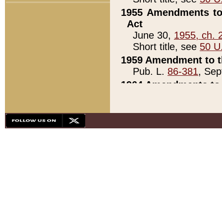
1955 Amendments to 
Act
June 30,
1955, ch. 
Short title, see
50 U
1959 Amendment to th
Pub. L.
86-381
, Sep
1964 Amendments to 
Pub. L.
88-451
, Au
21)
1979 White House Con
Pub. L.
95-272
, ti
note)
1979 White House Co
Pub. L.
95-272
, ti
note)
1984 Act to Combat I
Pub. L.
98-533
, Oc
seq.)