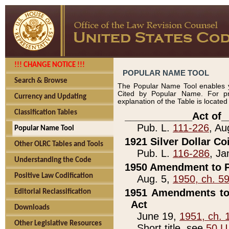
!!! CHANGE NOTICE !!!
POPULAR NAME TOOL
Search & Browse
The Popular Name Tool enables y
Cited by Popular Name. For pr
Currency and Updating
explanation of the Table is locate
Classification Tables
____________Act of_
Pub. L.
111-226
, Au
Popular Name Tool
1921 Silver Dollar Co
Other OLRC Tables and Tools
Pub. L.
116-286
, Ja
Understanding the Code
1950 Amendment to P
Positive Law Codification
Aug. 5,
1950, ch. 5
1951 Amendments to 
Editorial Reclassification
Act
Downloads
June 19,
1951, ch. 
Other Legislative Resources
Short title, see
50 U