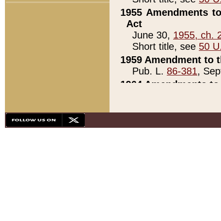
1955 Amendments to 
Act
June 30,
1955, ch. 
Short title, see
50 U
1959 Amendment to th
Pub. L.
86-381
, Sep
1964 Amendments to 
Pub. L.
88-451
, Au
21)
1979 White House Con
Pub. L.
95-272
, ti
note)
1979 White House Co
Pub. L.
95-272
, ti
note)
1984 Act to Combat I
Pub. L.
98-533
, Oc
seq.)